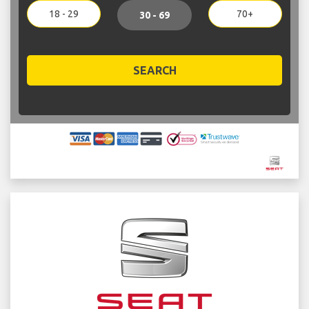
18 - 29
70+
30 - 69
SEARCH