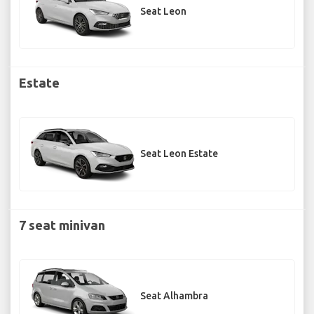
Seat Leon
Estate
Seat Leon Estate
7 seat minivan
Seat Alhambra