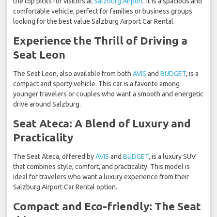
the top picks for visitors at
Salzburg Airport
. It is a spacious and
comfortable vehicle, perfect for families or business groups
looking for the best value Salzburg Airport Car Rental.
Experience the Thrill of Driving a
Seat Leon
The Seat Leon, also available from both
AVIS
and
BUDGET
, is a
compact and sporty vehicle. This car is a favorite among
younger travelers or couples who want a smooth and energetic
drive around Salzburg.
Seat Ateca: A Blend of Luxury and
Practicality
The Seat Ateca, offered by
AVIS
and
BUDGET
, is a luxury SUV
that combines style, comfort, and practicality. This model is
ideal for travelers who want a luxury experience from their
Salzburg Airport Car Rental option.
Compact and Eco-friendly: The Seat