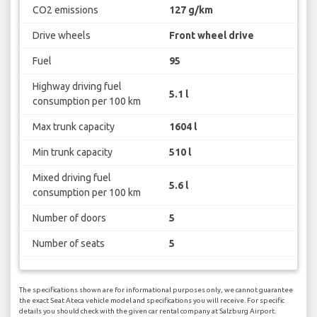
CO2 emissions
127 g/km
Drive wheels
Front wheel drive
Fuel
95
Highway driving fuel
5.1 l
consumption per 100 km
Max trunk capacity
1604 l
Min trunk capacity
510 l
Mixed driving fuel
5.6 l
consumption per 100 km
Number of doors
5
Number of seats
5
The specifications shown are for informational purposes only, we cannot guarantee
the exact Seat Ateca vehicle model and specifications you will receive. For specific
details you should check with the given car rental company at Salzburg Airport.