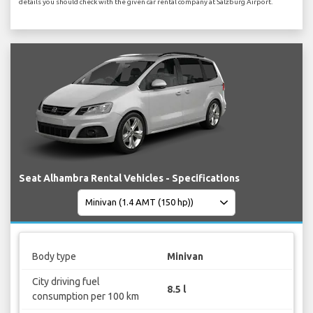
details you should check with the given car rental company at Salzburg Airport.
Seat Alhambra Rental Vehicles - Specifications
Body type
Minivan
City driving fuel
8.5 l
consumption per 100 km