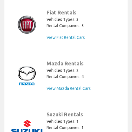
Fiat Rentals
Vehicles Types: 3
Rental Companies: 5
View Fiat Rental Cars
Mazda Rentals
Vehicles Types: 2
Rental Companies: 4
View Mazda Rental Cars
Suzuki Rentals
Vehicles Types: 1
Rental Companies: 1