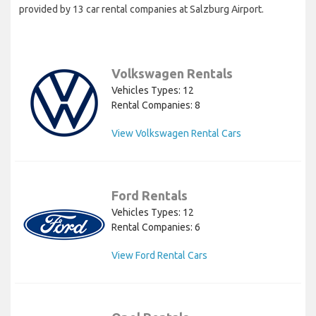
provided by 13 car rental companies at Salzburg Airport.
Volkswagen Rentals
Vehicles Types: 12
Rental Companies: 8
View Volkswagen Rental Cars
Ford Rentals
Vehicles Types: 12
Rental Companies: 6
View Ford Rental Cars