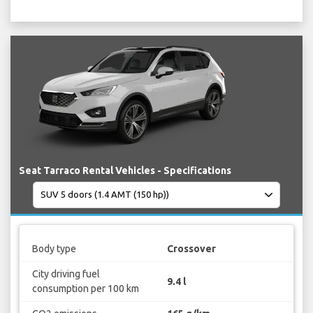
Seat Tarraco Rental Vehicles - Specifications
Body type
Crossover
City driving fuel
9.4 l
consumption per 100 km