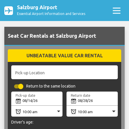
Salzburg Airport
Essential Airport Information and Services
Seat Car Rentals at Salzburg Airport
UNBEATABLE VALUE CAR RENTAL
Pick-up Location
Return to the same location
Pick-up date
Return date
Driver's age: