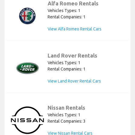
Alfa Romeo Rentals
Vehicles Types: 1
Rental Companies: 1
View Alfa Romeo Rental Cars
Land Rover Rentals
Vehicles Types: 1
Rental Companies: 1
View Land Rover Rental Cars
Nissan Rentals
Vehicles Types: 1
Rental Companies: 3
View Nissan Rental Cars