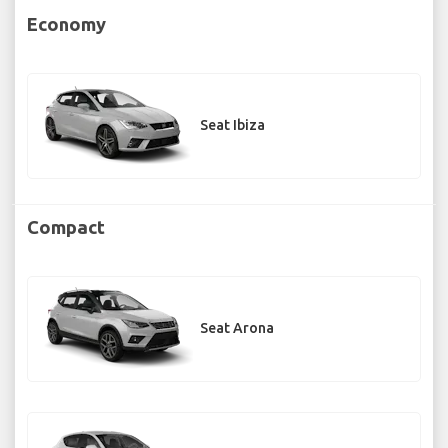
Economy
Seat Ibiza
Compact
Seat Arona