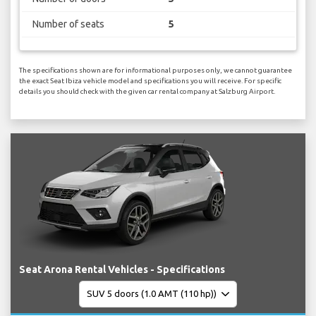
Number of seats
5
The specifications shown are for informational purposes only, we cannot guarantee
the exact Seat Ibiza vehicle model and specifications you will receive. For specific
details you should check with the given car rental company at Salzburg Airport.
Seat Arona Rental Vehicles - Specifications