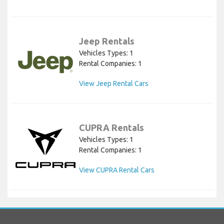
Jeep Rentals
Vehicles Types: 1
Rental Companies: 1
View Jeep Rental Cars
CUPRA Rentals
Vehicles Types: 1
Rental Companies: 1
View CUPRA Rental Cars