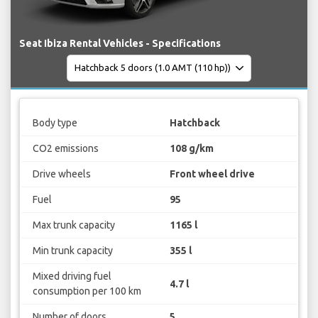
Seat Ibiza Rental Vehicles - Specifications
Body type
Hatchback
CO2 emissions
108 g/km
Drive wheels
Front wheel drive
Fuel
95
Max trunk capacity
1165 l
Min trunk capacity
355 l
Mixed driving fuel
4.7 l
consumption per 100 km
Number of doors
5