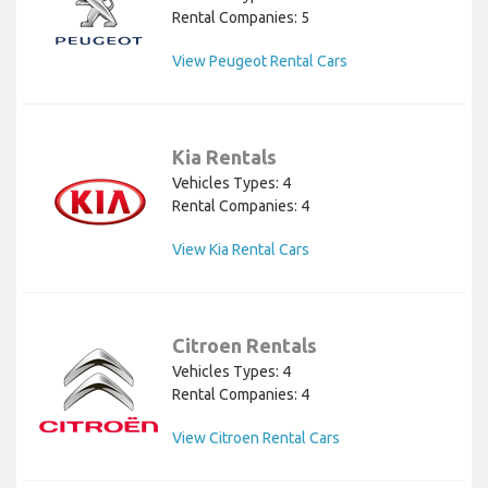
Rental Companies: 5
View Peugeot Rental Cars
Kia Rentals
Vehicles Types: 4
Rental Companies: 4
View Kia Rental Cars
Citroen Rentals
Vehicles Types: 4
Rental Companies: 4
View Citroen Rental Cars