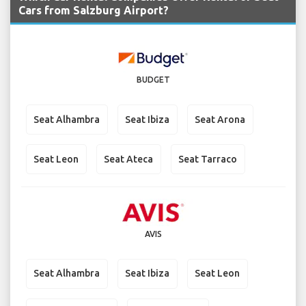
Cars from Salzburg Airport?
BUDGET
Seat Alhambra
Seat Ibiza
Seat Arona
Seat Leon
Seat Ateca
Seat Tarraco
AVIS
Seat Alhambra
Seat Ibiza
Seat Leon