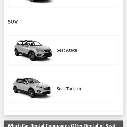
SUV
Seat Ateca
Seat Tarraco
Which Car Rental Companies Offer Rental of Seat