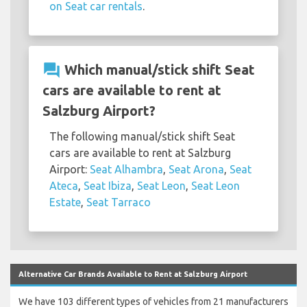
on Seat car rentals
.
question_answer
Which manual/stick shift Seat
cars are available to rent at
Salzburg Airport?
The following manual/stick shift Seat
cars are available to rent at Salzburg
Airport:
Seat Alhambra
,
Seat Arona
,
Seat
Ateca
,
Seat Ibiza
,
Seat Leon
,
Seat Leon
Estate
,
Seat Tarraco
Alternative Car Brands Available to Rent at Salzburg Airport
We have 103 different types of vehicles from 21 manufacturers