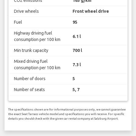
CO2 emissions
165 g/km
Drive wheels
Front wheel drive
Fuel
95
Highway driving fuel
6.1 l
consumption per 100 km
Min trunk capacity
700 l
Mixed driving fuel
7.3 l
consumption per 100 km
Number of doors
5
Number of seats
5, 7
The specifications shown are for informational purposes only, we cannot guarantee
the exact Seat Tarraco vehicle model and specifications you will receive. For specific
details you should check with the given car rental company at Salzburg Airport.