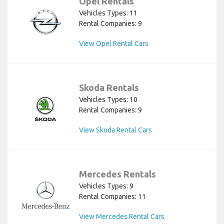
Opel Rentals
Vehicles Types: 11
Rental Companies: 9
View Opel Rental Cars
Skoda Rentals
Vehicles Types: 10
Rental Companies: 9
View Skoda Rental Cars
Mercedes Rentals
Vehicles Types: 9
Rental Companies: 11
View Mercedes Rental Cars