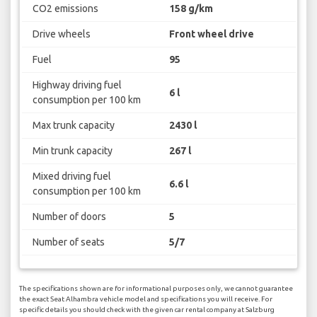
CO2 emissions
158 g/km
Drive wheels
Front wheel drive
Fuel
95
Highway driving fuel
6 l
consumption per 100 km
Max trunk capacity
2430 l
Min trunk capacity
267 l
Mixed driving fuel
6.6 l
consumption per 100 km
Number of doors
5
Number of seats
5/7
The specifications shown are for informational purposes only, we cannot guarantee
the exact Seat Alhambra vehicle model and specifications you will receive. For
specific details you should check with the given car rental company at Salzburg