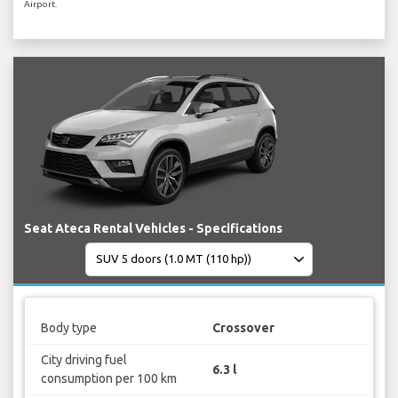
Airport.
Seat Ateca Rental Vehicles - Specifications
Body type
Crossover
City driving fuel
6.3 l
consumption per 100 km