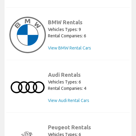
BMW Rentals
Vehicles Types: 9
Rental Companies: 6
View BMW Rental Cars
Audi Rentals
Vehicles Types: 6
Rental Companies: 4
View Audi Rental Cars
Peugeot Rentals
Vehicles Types: 6