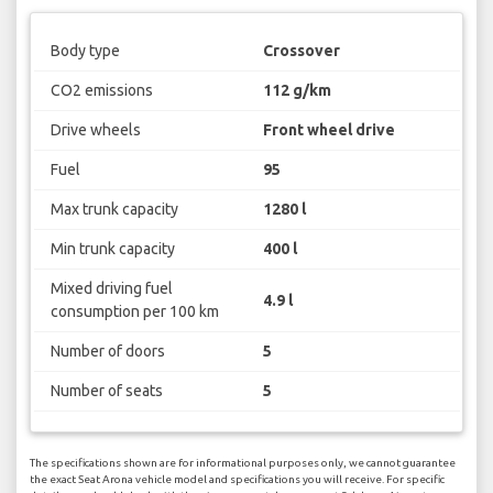
Body type
Crossover
CO2 emissions
112 g/km
Drive wheels
Front wheel drive
Fuel
95
Max trunk capacity
1280 l
Min trunk capacity
400 l
Mixed driving fuel
4.9 l
consumption per 100 km
Number of doors
5
Number of seats
5
The specifications shown are for informational purposes only, we cannot guarantee
the exact Seat Arona vehicle model and specifications you will receive. For specific