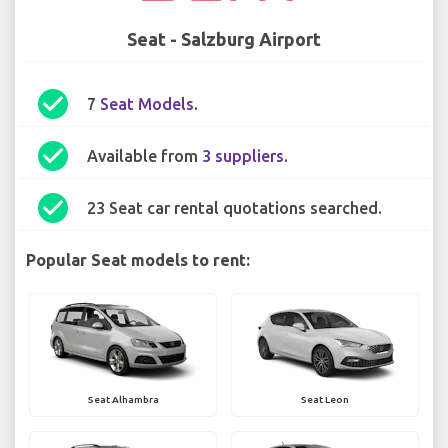
Seat - Salzburg Airport
check_circle
7
Seat Models
.
check_circle
Available from
3 suppliers
.
check_circle
23 Seat car rental quotations searched.
Popular Seat models to rent:
Seat Alhambra
Seat Leon