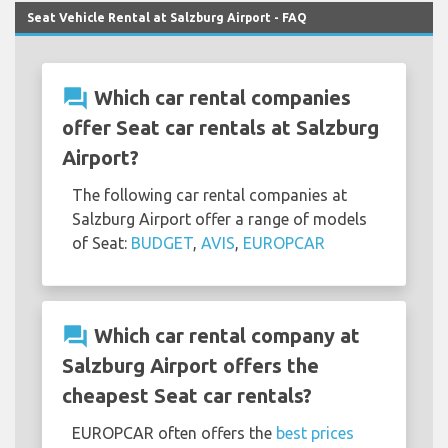
Seat Vehicle Rental at Salzburg Airport - FAQ
question_answer
Which car rental companies
offer Seat car rentals at Salzburg
Airport?
The following car rental companies at
Salzburg Airport offer a range of models
of Seat:
BUDGET
,
AVIS
,
EUROPCAR
question_answer
Which car rental company at
Salzburg Airport offers the
cheapest Seat car rentals?
EUROPCAR often offers the
best prices