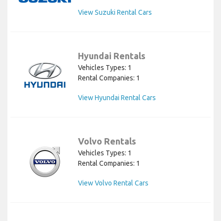
View Suzuki Rental Cars
Hyundai Rentals
Vehicles Types: 1
Rental Companies: 1
View Hyundai Rental Cars
Volvo Rentals
Vehicles Types: 1
Rental Companies: 1
View Volvo Rental Cars