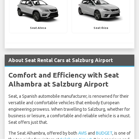
Seat Ateca
Seat Ibiza
About Seat Rental Cars at Salzburg Airport
Comfort and Efficiency with Seat
Alhambra at Salzburg Airport
Seat, a Spanish automobile manufacturer, is renowned for their
versatile and comfortable vehicles that embody European
engineering prowess. When travelling to Salzburg, whether for
business or leisure, a comfortable and reliable vehicle is a must.
Seat offers just that.
The Seat Alhambra, offered by both
AVIS
and
BUDGET
, is one of