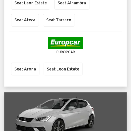
Seat Leon Estate
Seat Alhambra
Seat Ateca
Seat Tarraco
EUROPCAR
Seat Arona
Seat Leon Estate