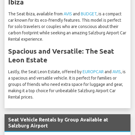
Ibiza
The Seat Ibiza, available from
AVIS
and
BUDGET
, is a compact
car known for its eco-friendly features. This model is perfect
for solo travelers or couples who are conscious about their
carbon footprint while seeking an amazing Salzburg Airport Car
Rental experience.
Spacious and Versatile: The Seat
Leon Estate
Lastly, the Seat Leon Estate, offered by
EUROPCAR
and
AVIS
, is
a spacious and versatile vehicle. It is perfect for families or
groups of friends who need extra space for luggage and gear,
making it a top choice for unbeatable Salzburg Airport Car
Rental prices.
Seat Vehicle Rentals by Group Available at
Salzburg Airport