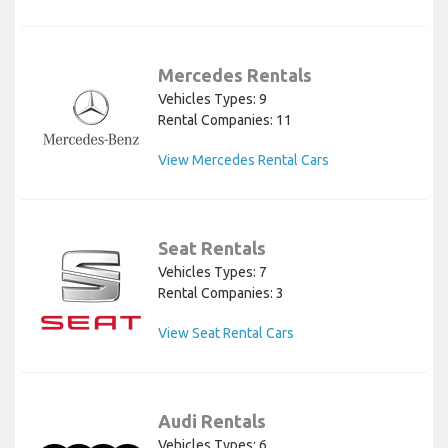
Mercedes Rentals
Vehicles Types: 9
Rental Companies: 11
View Mercedes Rental Cars
Seat Rentals
Vehicles Types: 7
Rental Companies: 3
View Seat Rental Cars
Audi Rentals
Vehicles Types: 6