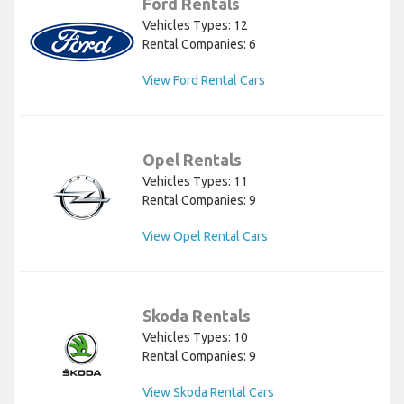
Ford Rentals
Vehicles Types: 12
Rental Companies: 6
View Ford Rental Cars
Opel Rentals
Vehicles Types: 11
Rental Companies: 9
View Opel Rental Cars
Skoda Rentals
Vehicles Types: 10
Rental Companies: 9
View Skoda Rental Cars