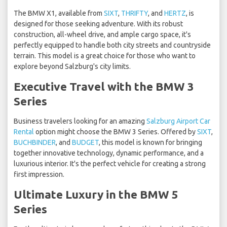
The BMW X1, available from
SIXT
,
THRIFTY
, and
HERTZ
, is
designed for those seeking adventure. With its robust
construction, all-wheel drive, and ample cargo space, it's
perfectly equipped to handle both city streets and countryside
terrain. This model is a great choice for those who want to
explore beyond Salzburg's city limits.
Executive Travel with the BMW 3
Series
Business travelers looking for an amazing
Salzburg Airport Car
Rental
option might choose the BMW 3 Series. Offered by
SIXT
,
BUCHBINDER
, and
BUDGET
, this model is known for bringing
together innovative technology, dynamic performance, and a
luxurious interior. It's the perfect vehicle for creating a strong
first impression.
Ultimate Luxury in the BMW 5
Series