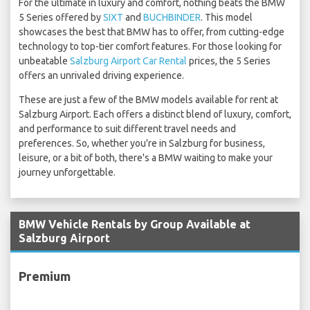
For the ultimate in luxury and comfort, nothing beats the BMW
5 Series offered by
SIXT
and
BUCHBINDER
. This model
showcases the best that BMW has to offer, from cutting-edge
technology to top-tier comfort features. For those looking for
unbeatable
Salzburg Airport Car Rental
prices, the 5 Series
offers an unrivaled driving experience.
These are just a few of the BMW models available for rent at
Salzburg Airport. Each offers a distinct blend of luxury, comfort,
and performance to suit different travel needs and
preferences. So, whether you're in Salzburg for business,
leisure, or a bit of both, there's a BMW waiting to make your
journey unforgettable.
BMW Vehicle Rentals by Group Available at
Salzburg Airport
Premium