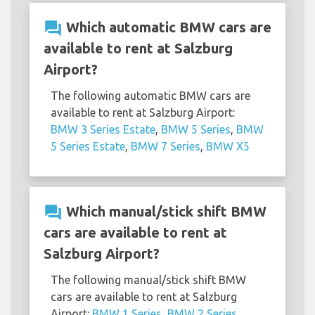
question_answer
Which automatic BMW cars are
available to rent at Salzburg
Airport?
The following automatic BMW cars are
available to rent at Salzburg Airport:
BMW 3 Series Estate
,
BMW 5 Series
,
BMW
5 Series Estate
,
BMW 7 Series
,
BMW X5
question_answer
Which manual/stick shift BMW
cars are available to rent at
Salzburg Airport?
The following manual/stick shift BMW
cars are available to rent at Salzburg
Airport:
BMW 1 Series
,
BMW 2 Series