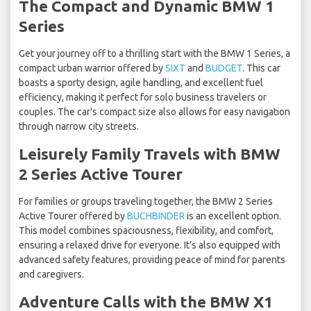
The Compact and Dynamic BMW 1
Series
Get your journey off to a thrilling start with the BMW 1 Series, a
compact urban warrior offered by
SIXT
and
BUDGET
. This car
boasts a sporty design, agile handling, and excellent fuel
efficiency, making it perfect for solo business travelers or
couples. The car's compact size also allows for easy navigation
through narrow city streets.
Leisurely Family Travels with BMW
2 Series Active Tourer
For families or groups traveling together, the BMW 2 Series
Active Tourer offered by
BUCHBINDER
is an excellent option.
This model combines spaciousness, flexibility, and comfort,
ensuring a relaxed drive for everyone. It’s also equipped with
advanced safety features, providing peace of mind for parents
and caregivers.
Adventure Calls with the BMW X1