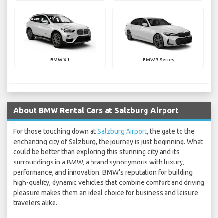
BMW X1
BMW 3 Series
About BMW Rental Cars at Salzburg Airport
For those touching down at
Salzburg Airport
, the gate to the
enchanting city of Salzburg, the journey is just beginning. What
could be better than exploring this stunning city and its
surroundings in a BMW, a brand synonymous with luxury,
performance, and innovation. BMW's reputation for building
high-quality, dynamic vehicles that combine comfort and driving
pleasure makes them an ideal choice for business and leisure
travelers alike.