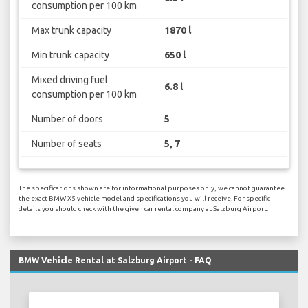
consumption per 100 km
Max trunk capacity
1870 l
Min trunk capacity
650 l
Mixed driving fuel
6.8 l
consumption per 100 km
Number of doors
5
Number of seats
5, 7
The specifications shown are for informational purposes only, we cannot guarantee
the exact BMW X5 vehicle model and specifications you will receive. For specific
details you should check with the given car rental company at Salzburg Airport.
BMW Vehicle Rental at Salzburg Airport - FAQ