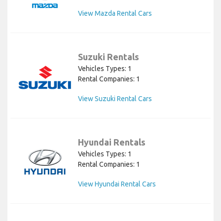
View Mazda Rental Cars
Suzuki Rentals
Vehicles Types: 1
Rental Companies: 1
View Suzuki Rental Cars
Hyundai Rentals
Vehicles Types: 1
Rental Companies: 1
View Hyundai Rental Cars