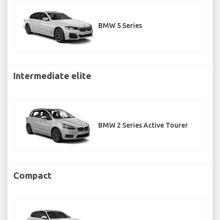
BMW 5 Series
Intermediate elite
BMW 2 Series Active Tourer
Compact