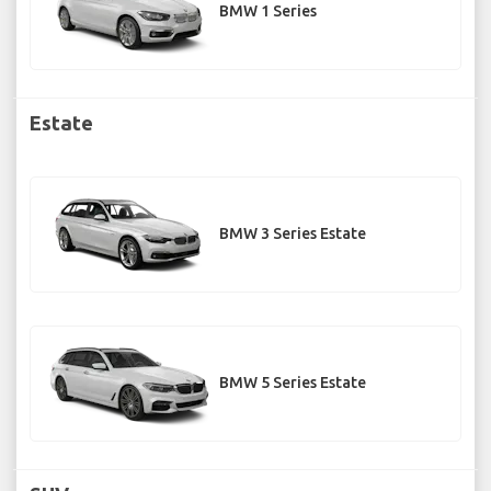
BMW 1 Series
Estate
BMW 3 Series Estate
BMW 5 Series Estate