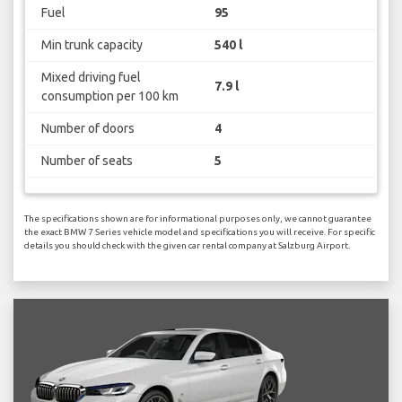
Fuel
95
Min trunk capacity
540 l
Mixed driving fuel
7.9 l
consumption per 100 km
Number of doors
4
Number of seats
5
The specifications shown are for informational purposes only, we cannot guarantee
the exact BMW 7 Series vehicle model and specifications you will receive. For specific
details you should check with the given car rental company at Salzburg Airport.