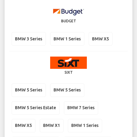
BUDGET
BMW 3 Series
BMW 1 Series
BMW X5
SIXT
BMW 5 Series
BMW 5 Series
BMW 5 Series Estate
BMW 7 Series
BMW X5
BMW X1
BMW 1 Series