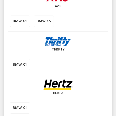
AVIS
BMW X1
BMW X5
THRIFTY
BMW X1
HERTZ
BMW X1