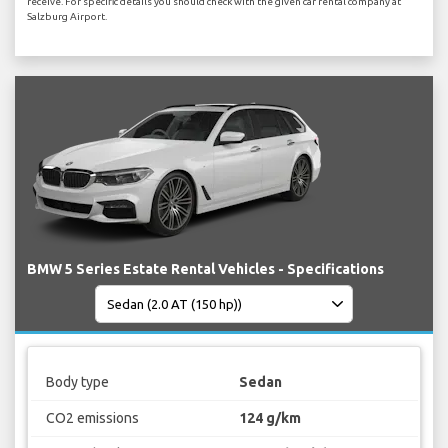
receive. For specific details you should check with the given car rental company at
Salzburg Airport.
BMW 5 Series Estate Rental Vehicles - Specifications
Body type
Sedan
CO2 emissions
124 g/km