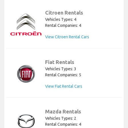
Citroen Rentals
Vehicles Types: 4
Rental Companies: 4
View Citroen Rental Cars
Fiat Rentals
Vehicles Types: 3
Rental Companies: 5
View Fiat Rental Cars
Mazda Rentals
Vehicles Types: 2
Rental Companies: 4