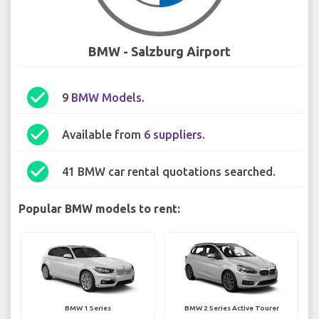
BMW - Salzburg Airport
check_circle
9
BMW Models
.
check_circle
Available from
6 suppliers
.
check_circle
41 BMW car rental quotations searched.
Popular BMW models to rent:
BMW 1 Series
BMW 2 Series Active Tourer