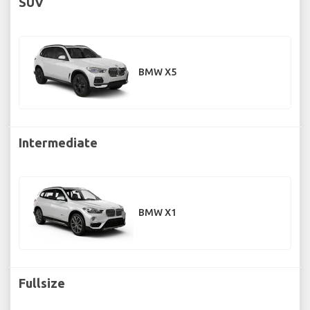
SUV
BMW X5
Intermediate
BMW X1
Fullsize