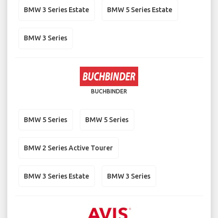
BMW 3 Series Estate
BMW 5 Series Estate
BMW 3 Series
BUCHBINDER
BMW 5 Series
BMW 5 Series
BMW 2 Series Active Tourer
BMW 3 Series Estate
BMW 3 Series