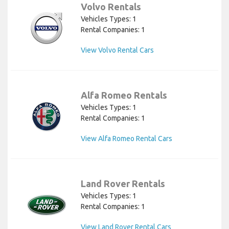
Volvo Rentals
Vehicles Types: 1
Rental Companies: 1
View Volvo Rental Cars
Alfa Romeo Rentals
Vehicles Types: 1
Rental Companies: 1
View Alfa Romeo Rental Cars
Land Rover Rentals
Vehicles Types: 1
Rental Companies: 1
View Land Rover Rental Cars