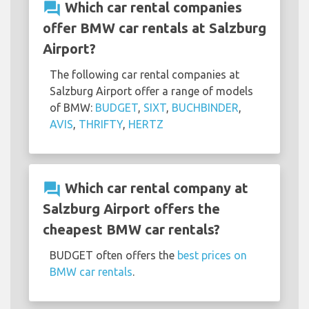
question_answer
Which car rental companies
offer BMW car rentals at Salzburg
Airport?
The following car rental companies at
Salzburg Airport offer a range of models
of BMW:
BUDGET
,
SIXT
,
BUCHBINDER
,
AVIS
,
THRIFTY
,
HERTZ
question_answer
Which car rental company at
Salzburg Airport offers the
cheapest BMW car rentals?
BUDGET often offers the
best prices on
BMW car rentals
.