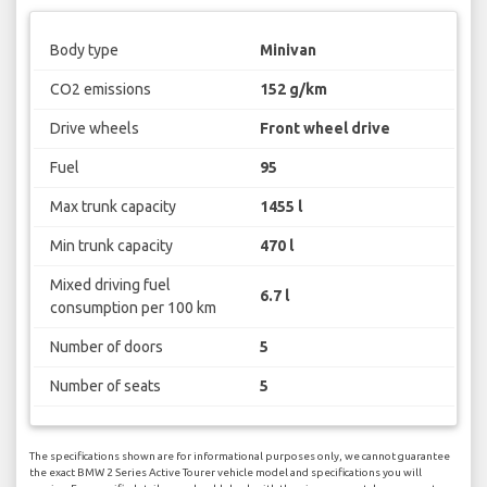
Body type
Minivan
CO2 emissions
152 g/km
Drive wheels
Front wheel drive
Fuel
95
Max trunk capacity
1455 l
Min trunk capacity
470 l
Mixed driving fuel
6.7 l
consumption per 100 km
Number of doors
5
Number of seats
5
The specifications shown are for informational purposes only, we cannot guarantee
the exact BMW 2 Series Active Tourer vehicle model and specifications you will