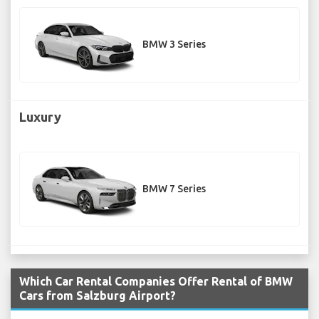
BMW 3 Series
Luxury
BMW 7 Series
Which Car Rental Companies Offer Rental of BMW
Cars from Salzburg Airport?