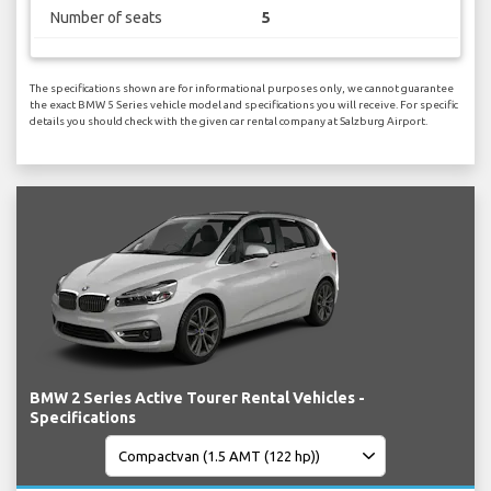
Number of seats
5
The specifications shown are for informational purposes only, we cannot guarantee
the exact BMW 5 Series vehicle model and specifications you will receive. For specific
details you should check with the given car rental company at Salzburg Airport.
BMW 2 Series Active Tourer Rental Vehicles -
Specifications