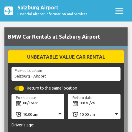
Salzburg Airport
Essential Airport Information and Services
BMW Car Rentals at Salzburg Airport
UNBEATABLE VALUE CAR RENTAL
Pick-up Location
Return to the same location
Pick-up date
Return date
Driver's age: