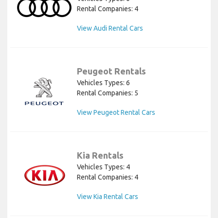
Rental Companies: 4
View Audi Rental Cars
Peugeot Rentals
Vehicles Types: 6
Rental Companies: 5
View Peugeot Rental Cars
Kia Rentals
Vehicles Types: 4
Rental Companies: 4
View Kia Rental Cars