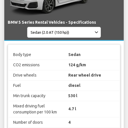
BMW 5 Series Rental Vehicles - Specifications
Body type
Sedan
CO2 emissions
124 g/km
Drive wheels
Rear wheel drive
Fuel
diesel
Min trunk capacity
530 l
Mixed driving fuel
4.7 l
consumption per 100 km
Number of doors
4