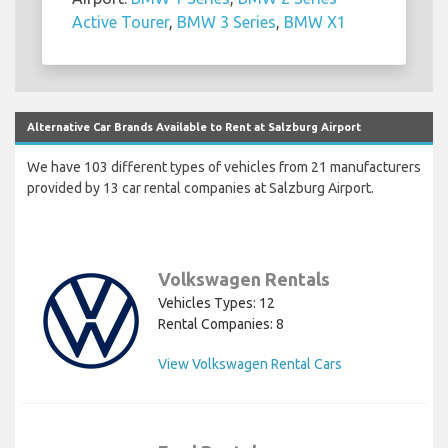
Active Tourer
,
BMW 3 Series
,
BMW X1
Alternative Car Brands Available to Rent at Salzburg Airport
We have 103 different types of vehicles from 21 manufacturers
provided by 13 car rental companies at Salzburg Airport.
Volkswagen Rentals
Vehicles Types: 12
Rental Companies: 8
View Volkswagen Rental Cars