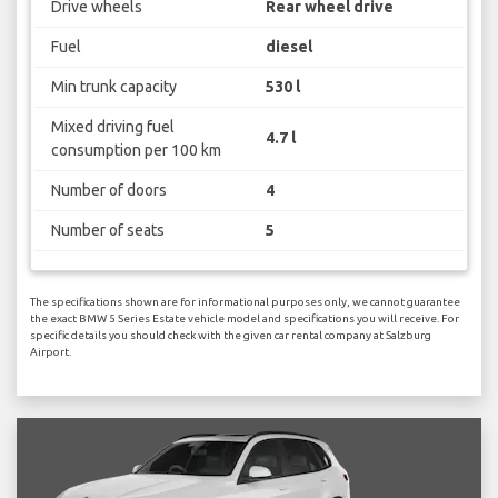
Drive wheels
Rear wheel drive
Fuel
diesel
Min trunk capacity
530 l
Mixed driving fuel
4.7 l
consumption per 100 km
Number of doors
4
Number of seats
5
The specifications shown are for informational purposes only, we cannot guarantee
the exact BMW 5 Series Estate vehicle model and specifications you will receive. For
specific details you should check with the given car rental company at Salzburg
Airport.