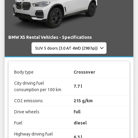
BMW X5 Rental Vehicles - Specifications
Body type
Crossover
City driving fuel
7.7 l
consumption per 100 km
CO2 emissions
215 g/km
Drive wheels
full
Fuel
diesel
Highway driving fuel
6.3 l