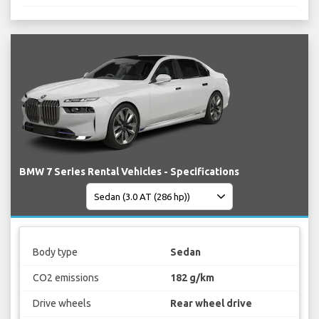
BMW 7 Series Rental Vehicles - Specifications
Body type
Sedan
CO2 emissions
182 g/km
Drive wheels
Rear wheel drive