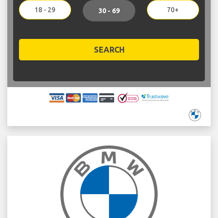
18 - 29
70+
30 - 69
SEARCH