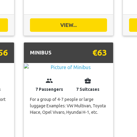
VIEW...
56
€63
MINIBUS
group
business_center
s
7 Passengers
7 Suitcases
ort
For a group of 4-7 people or large
luggage Examples: VW Multivan, Toyota
Hiace, Opel Vivaro, Hyundai H-1, etc.