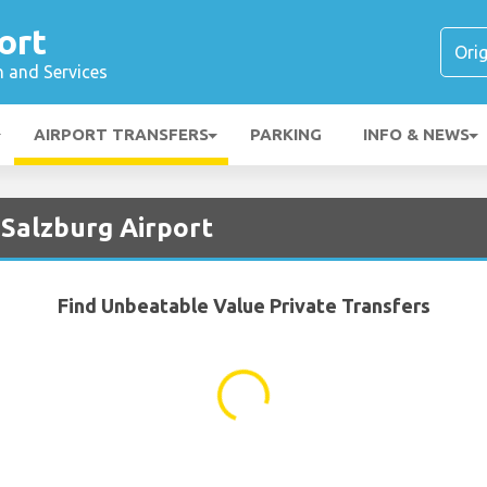
ort
n and Services
AIRPORT TRANSFERS
PARKING
INFO & NEWS
 Salzburg Airport
Find Unbeatable Value Private Transfers
...