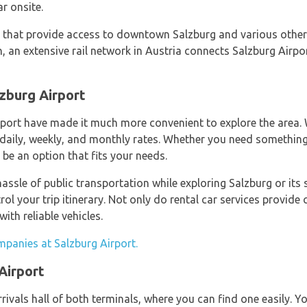
ar onsite.
s that provide access to downtown Salzburg and various other 
 an extensive rail network in Austria connects Salzburg Airpor
lzburg Airport
irport have made it much more convenient to explore the area.
 daily, weekly, and monthly rates. Whether you need somethin
 be an option that fits your needs.
ssle of public transportation while exploring Salzburg or its s
trol your trip itinerary. Not only do rental car services provi
ith reliable vehicles.
mpanies at Salzburg Airport.
Airport
rrivals hall of both terminals, where you can find one easily. Y