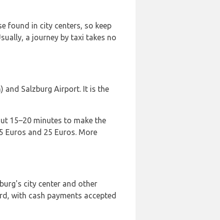
e found in city centers, so keep
Usually, a journey by taxi takes no
and Salzburg Airport. It is the
bout 15–20 minutes to make the
n 15 Euros and 25 Euros. More
burg's city center and other
oard, with cash payments accepted