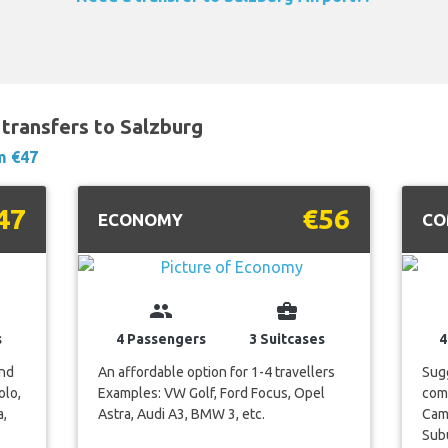
transfers to Salzburg
m €47
47
€56
ECONOMY
CO
group
business_center
s
4 Passengers
3 Suitcases
4
and
An affordable option for 1-4 travellers
Sugg
olo,
Examples: VW Golf, Ford Focus, Opel
com
a,
Astra, Audi A3, BMW 3, etc.
Camr
Subu