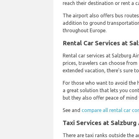
reach their destination or rent a c
The airport also offers bus route
addition to ground transportation,
throughout Europe.
Rental Car Services at Sa
Rental car services at Salzburg A
prices, travelers can choose from
extended vacation, there's sure to
For those who want to avoid the ha
a great solution that lets you con
but they also offer peace of mind w
See and
compare all rental car co
Taxi Services at Salzburg 
There are taxi ranks outside the a