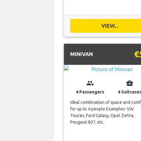
VIEW...
€
MINIVAN
group
business_center
4 Passengers
4 Suitcase
Ideal combination of space and comf
for up to 4 people Examples: VW
Touran, Ford Galaxy, Opel Zefira,
Peugeot 807, etc.