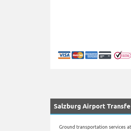
Salzburg Airport Transfe
Ground transportation services a