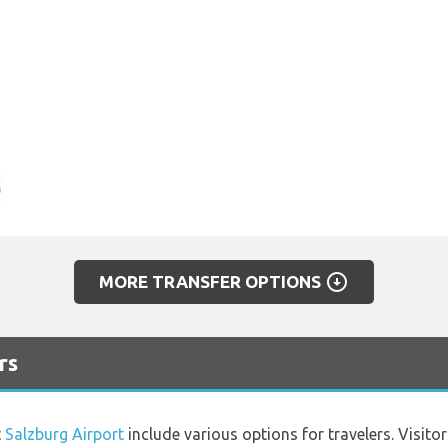
arrow_circle_down
MORE TRANSFER OPTIONS
rs
t
Salzburg Airport
include various options for travelers. Visito