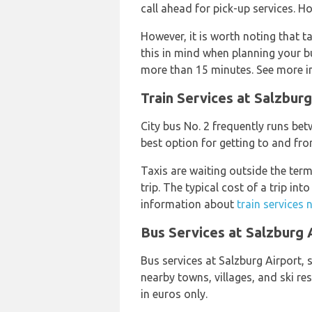
call ahead for pick-up services. H
However, it is worth noting that t
this in mind when planning your bud
more than 15 minutes. See more 
Train Services at Salzburg
City bus No. 2 frequently runs be
best option for getting to and fro
Taxis are waiting outside the ter
trip. The typical cost of a trip in
information about
train services 
Bus Services at Salzburg 
Bus services at Salzburg Airport, 
nearby towns, villages, and ski re
in euros only.