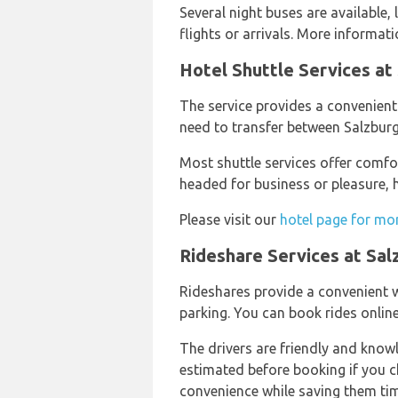
Several night buses are available, 
flights or arrivals. More informa
Hotel Shuttle Services at
The service provides a convenient 
need to transfer between Salzburg 
Most shuttle services offer comfor
headed for business or pleasure, h
Please visit our
hotel page for mo
Rideshare Services at Sal
Rideshares provide a convenient w
parking. You can book rides online 
The drivers are friendly and knowl
estimated before booking if you cho
convenience while saving them tim