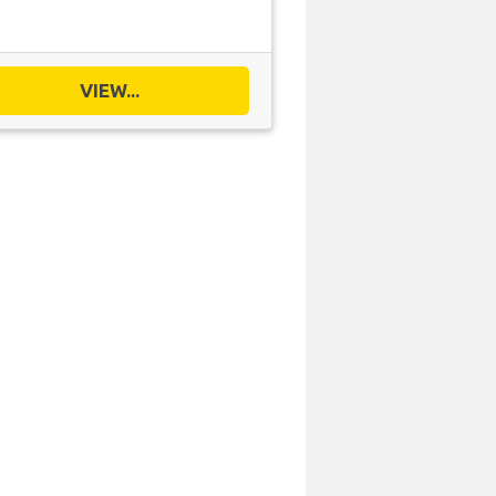
VIEW...