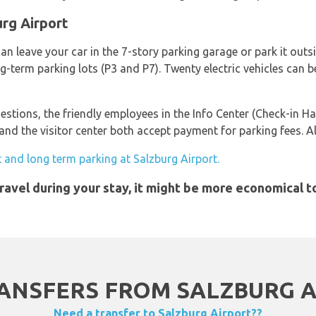
urg Airport
an leave your car in the 7-story parking garage or park it outsi
ng-term parking lots (P3 and P7). Twenty electric vehicles can 
estions, the friendly employees in the Info Center (Check-in Ha
d the visitor center both accept payment for parking fees. All
 and long term parking at Salzburg Airport.
 travel during your stay, it might be more economical 
ANSFERS FROM SALZBURG AI
Need a transfer to Salzburg Airport??