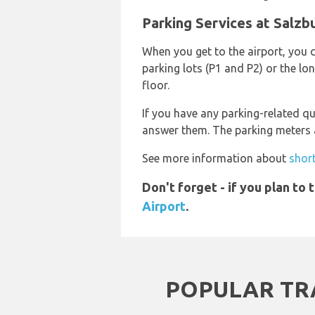
Parking Services at Salzb
When you get to the airport, you c
parking lots (P1 and P2) or the lo
floor.
If you have any parking-related qu
answer them. The parking meters an
See more information about
short
Don't forget - if you plan to
Airport
.
POPULAR TR