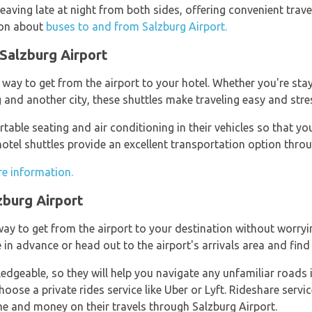
leaving late at night from both sides, offering convenient trave
tion about
buses to and from Salzburg Airport.
 Salzburg Airport
way to get from the airport to your hotel. Whether you're stay
and another city, these shuttles make traveling easy and stres
table seating and air conditioning in their vehicles so that yo
otel shuttles provide an excellent transportation option throu
re information.
zburg Airport
ay to get from the airport to your destination without worryin
in advance or head out to the airport's arrivals area and find 
edgeable, so they will help you navigate any unfamiliar roads if
ose a private rides service like Uber or Lyft. Rideshare service
e and money on their travels through Salzburg Airport.