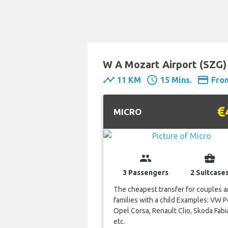
W A Mozart Airport (SZG) 
timeline
schedule
payment
11 KM
15 Mins.
Fro
€
MICRO
group
business_center
3 Passengers
2 Suitcase
The cheapest transfer for couples 
families with a child Examples: VW P
Opel Corsa, Renault Clio, Skoda Fabi
etc.