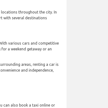
locations throughout the city. In
t with several destinations
 With various cars and competitive
g for a weekend getaway or an
urrounding areas, renting a car is
de convenience and independence,
ou can also book a taxi online or