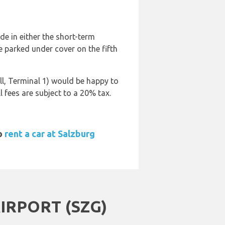
de in either the short-term
be parked under cover on the fifth
ll, Terminal 1) would be happy to
 fees are subject to a 20% tax.
to
rent a car at Salzburg
RPORT (SZG)