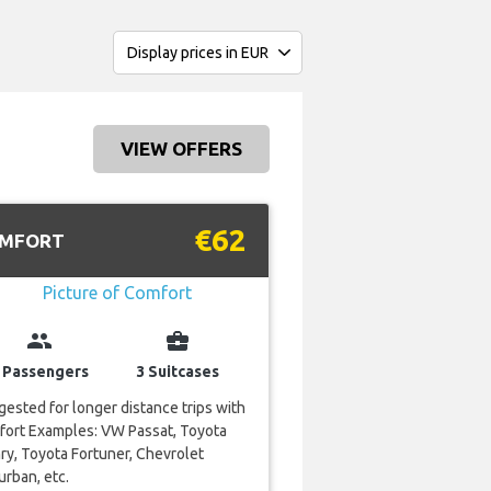
VIEW OFFERS
€62
MFORT
group
business_center
 Passengers
3 Suitcases
ested for longer distance trips with
fort Examples: VW Passat, Toyota
y, Toyota Fortuner, Chevrolet
rban, etc.