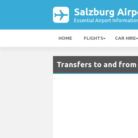
Salzburg Airp
Essential Airport Informatio
HOME
FLIGHTS
CAR HIRE
Transfers to and from