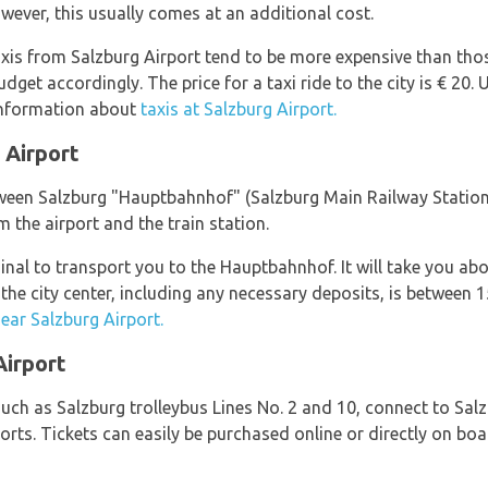
owever, this usually comes at an additional cost.
axis from Salzburg Airport tend to be more expensive than thos
get accordingly. The price for a taxi ride to the city is € 20. 
information about
taxis at Salzburg Airport.
 Airport
tween Salzburg "Hauptbahnhof" (Salzburg Main Railway Station) 
m the airport and the train station.
minal to transport you to the Hauptbahnhof. It will take you a
to the city center, including any necessary deposits, is betwee
near Salzburg Airport.
Airport
such as Salzburg trolleybus Lines No. 2 and 10, connect to Salz
sorts. Tickets can easily be purchased online or directly on b