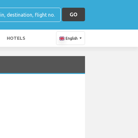
GO
HOTELS
English