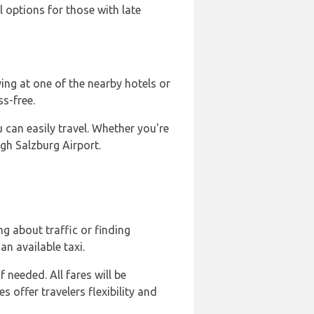
l options for those with late
ing at one of the nearby hotels or
s-free.
u can easily travel. Whether you're
gh Salzburg Airport.
g about traffic or finding
an available taxi.
 needed. All fares will be
s offer travelers flexibility and