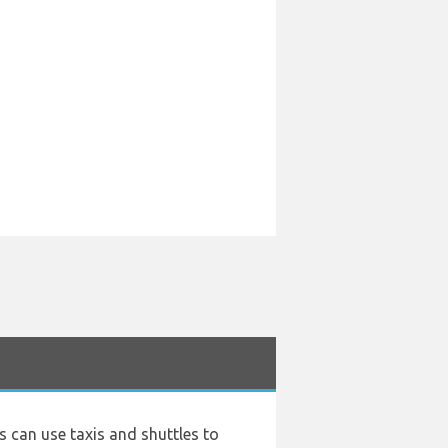
rs can use taxis and shuttles to