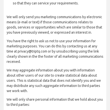
so that they can service your requirements.
We will only send you marketing communications by electronic
means (e-mail or text) if those communications relates to
goods, services or opportunities which are similar to those that
you have previously viewed, or expressed an interest in.
You have the right to ask us not to use your information for
marketing purposes. You can do this by contacting us at any
time at privacy@triptq.com or by unsubscribing using the link
clearly shown in the the footer of all marketing communications
received.
We may aggregate information about you with information
about other users of our site to create statistical data about
users. This is statistical data that does not identify you and we
may distribute any such aggregate information to third parties
we work with.
We will only share personal information that we hold about you
to third parties: