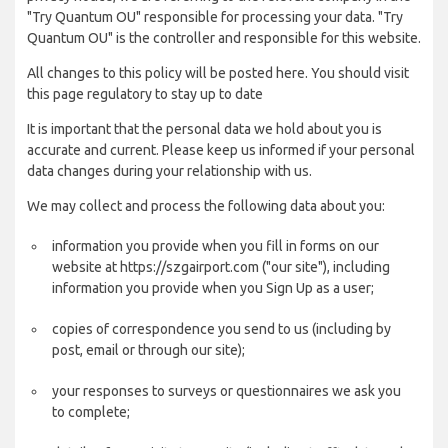
"Try Quantum OU" responsible for processing your data. "Try
Quantum OU" is the controller and responsible for this website.
All changes to this policy will be posted here. You should visit
this page regulatory to stay up to date
It is important that the personal data we hold about you is
accurate and current. Please keep us informed if your personal
data changes during your relationship with us.
We may collect and process the following data about you:
information you provide when you fill in forms on our
website at https://szgairport.com ("our site"), including
information you provide when you Sign Up as a user;
copies of correspondence you send to us (including by
post, email or through our site);
your responses to surveys or questionnaires we ask you
to complete;