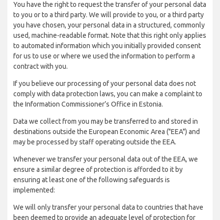
You have the right to request the transfer of your personal data
to you or to a third party. We will provide to you, or a third party
you have chosen, your personal data in a structured, commonly
used, machine-readable format. Note that this right only applies
to automated information which you initially provided consent
for us to use or where we used the information to perform a
contract with you.
If you believe our processing of your personal data does not
comply with data protection laws, you can make a complaint to
the Information Commissioner’s Office in Estonia.
Data we collect from you may be transferred to and stored in
destinations outside the European Economic Area ("EEA") and
may be processed by staff operating outside the EEA.
Whenever we transfer your personal data out of the EEA, we
ensure a similar degree of protection is afforded to it by
ensuring at least one of the following safeguards is
implemented:
We will only transfer your personal data to countries that have
been deemed to provide an adequate level of protection for