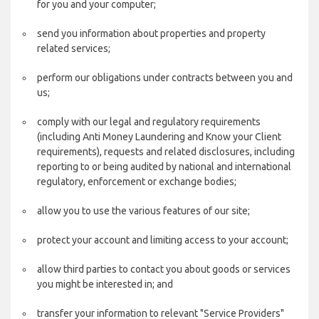
for you and your computer;
send you information about properties and property
related services;
perform our obligations under contracts between you and
us;
comply with our legal and regulatory requirements
(including Anti Money Laundering and Know your Client
requirements), requests and related disclosures, including
reporting to or being audited by national and international
regulatory, enforcement or exchange bodies;
allow you to use the various features of our site;
protect your account and limiting access to your account;
allow third parties to contact you about goods or services
you might be interested in; and
transfer your information to relevant "Service Providers"