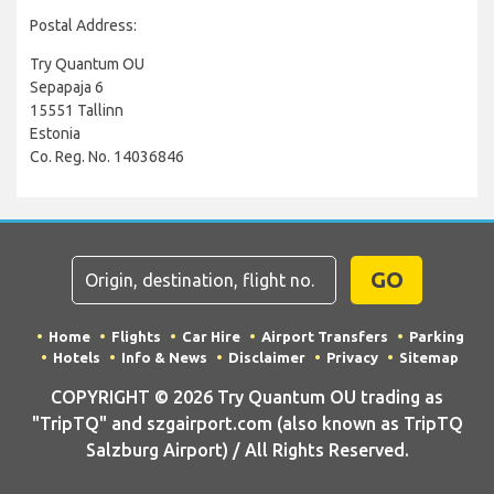
Postal Address:
Try Quantum OU
Sepapaja 6
15551 Tallinn
Estonia
Co. Reg. No. 14036846
GO
Home
Flights
Car Hire
Airport Transfers
Parking
Hotels
Info & News
Disclaimer
Privacy
Sitemap
COPYRIGHT © 2026 Try Quantum OU trading as
"TripTQ" and szgairport.com (also known as TripTQ
Salzburg Airport) / All Rights Reserved.