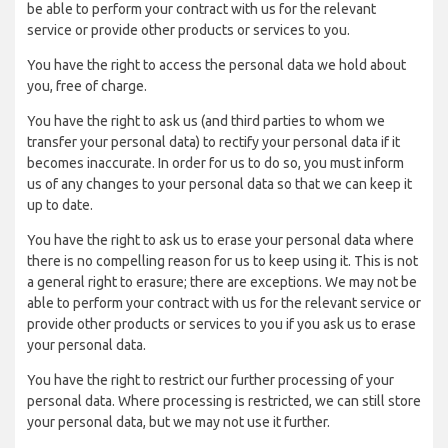
be able to perform your contract with us for the relevant
service or provide other products or services to you.
You have the right to access the personal data we hold about
you, free of charge.
You have the right to ask us (and third parties to whom we
transfer your personal data) to rectify your personal data if it
becomes inaccurate. In order for us to do so, you must inform
us of any changes to your personal data so that we can keep it
up to date.
You have the right to ask us to erase your personal data where
there is no compelling reason for us to keep using it. This is not
a general right to erasure; there are exceptions. We may not be
able to perform your contract with us for the relevant service or
provide other products or services to you if you ask us to erase
your personal data.
You have the right to restrict our further processing of your
personal data. Where processing is restricted, we can still store
your personal data, but we may not use it further.