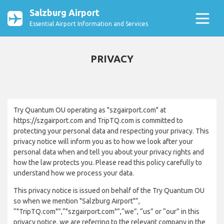
Salzburg Airport
Essential Airport Information and Services
PRIVACY
Try Quantum OU operating as "szgairport.com" at
https://szgairport.com and TripTQ.com is committed to
protecting your personal data and respecting your privacy. This
privacy notice will inform you as to how we look after your
personal data when and tell you about your privacy rights and
how the law protects you. Please read this policy carefully to
understand how we process your data.
This privacy notice is issued on behalf of the Try Quantum OU
so when we mention "Salzburg Airport"”,
“"TripTQ.com"”,“"szgairport.com"”,“we”, “us” or “our” in this
privacy notice, we are referring to the relevant company in the