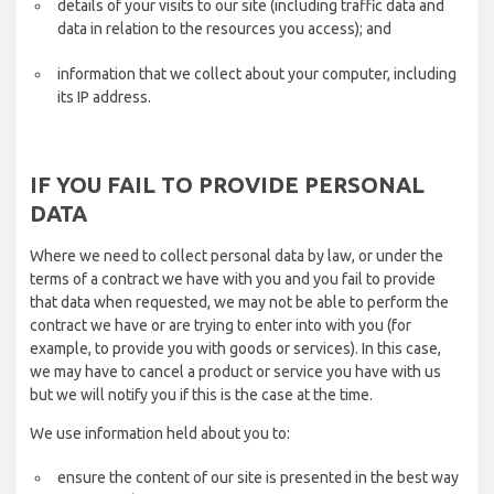
details of your visits to our site (including traffic data and
data in relation to the resources you access); and
information that we collect about your computer, including
its IP address.
IF YOU FAIL TO PROVIDE PERSONAL
DATA
Where we need to collect personal data by law, or under the
terms of a contract we have with you and you fail to provide
that data when requested, we may not be able to perform the
contract we have or are trying to enter into with you (for
example, to provide you with goods or services). In this case,
we may have to cancel a product or service you have with us
but we will notify you if this is the case at the time.
We use information held about you to:
ensure the content of our site is presented in the best way