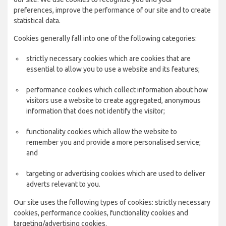
preferences, improve the performance of our site and to create
statistical data.
Cookies generally fall into one of the following categories:
strictly necessary cookies which are cookies that are
essential to allow you to use a website and its features;
performance cookies which collect information about how
visitors use a website to create aggregated, anonymous
information that does not identify the visitor;
functionality cookies which allow the website to
remember you and provide a more personalised service;
and
targeting or advertising cookies which are used to deliver
adverts relevant to you.
Our site uses the following types of cookies: strictly necessary
cookies, performance cookies, functionality cookies and
targeting/advertising cookies.