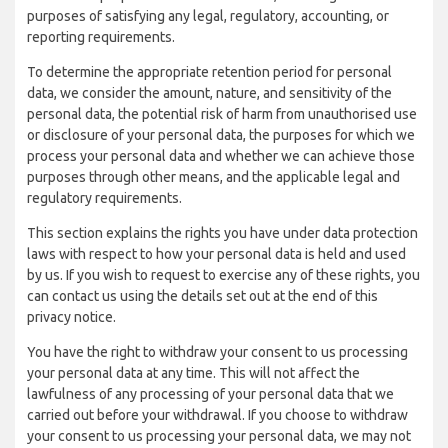
purposes of satisfying any legal, regulatory, accounting, or
reporting requirements.
To determine the appropriate retention period for personal
data, we consider the amount, nature, and sensitivity of the
personal data, the potential risk of harm from unauthorised use
or disclosure of your personal data, the purposes for which we
process your personal data and whether we can achieve those
purposes through other means, and the applicable legal and
regulatory requirements.
This section explains the rights you have under data protection
laws with respect to how your personal data is held and used
by us. If you wish to request to exercise any of these rights, you
can contact us using the details set out at the end of this
privacy notice.
You have the right to withdraw your consent to us processing
your personal data at any time. This will not affect the
lawfulness of any processing of your personal data that we
carried out before your withdrawal. If you choose to withdraw
your consent to us processing your personal data, we may not