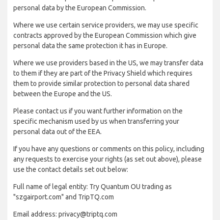
personal data by the European Commission.
Where we use certain service providers, we may use specific
contracts approved by the European Commission which give
personal data the same protection it has in Europe.
Where we use providers based in the US, we may transfer data
to them if they are part of the Privacy Shield which requires
them to provide similar protection to personal data shared
between the Europe and the US.
Please contact us if you want further information on the
specific mechanism used by us when transferring your
personal data out of the EEA.
If you have any questions or comments on this policy, including
any requests to exercise your rights (as set out above), please
use the contact details set out below:
Full name of legal entity: Try Quantum OU trading as
"szgairport.com" and TripTQ.com
Email address: privacy@triptq.com