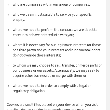
who are companies within our group of companies;
who we deem most suitable to service your specific
enquiry;
where we need to perform the contract we are about to
enter into or have entered into with you;
where it is necessary for our legitimate interests (or those
of a third party) and your interests and fundamental rights
do not override those interests;
to whom we may choose to sell, transfer, or merge parts of
our business or our assets. Alternatively, we may seek to
acquire other businesses or merge with them; or
where we need to in order to comply with a legal or
regulatory obligation.
Cookies are small files placed on your device when you visit
our site. We use cookies to recognise you and your