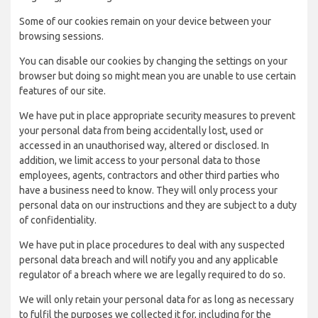
Some of our cookies remain on your device between your
browsing sessions.
You can disable our cookies by changing the settings on your
browser but doing so might mean you are unable to use certain
features of our site.
We have put in place appropriate security measures to prevent
your personal data from being accidentally lost, used or
accessed in an unauthorised way, altered or disclosed. In
addition, we limit access to your personal data to those
employees, agents, contractors and other third parties who
have a business need to know. They will only process your
personal data on our instructions and they are subject to a duty
of confidentiality.
We have put in place procedures to deal with any suspected
personal data breach and will notify you and any applicable
regulator of a breach where we are legally required to do so.
We will only retain your personal data for as long as necessary
to fulfil the purposes we collected it for, including for the