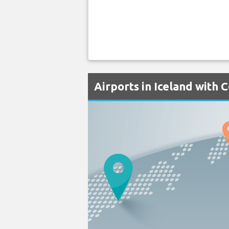
Airports in Iceland with 