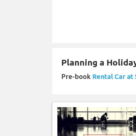
Planning a Holiday
Pre-book
Rental Car at