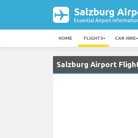
Salzburg Airp
Essential Airport Informatio
HOME
FLIGHTS
CAR HIRE
Salzburg Airport Fligh