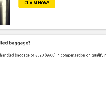
CLAIM NOW!
ndled baggage?
shandled baggage or £520 (€600) in compensation on qualifying