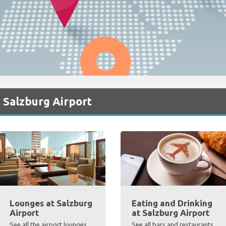
 Salzburg Airport
Lounges at Salzburg
Eating and Drinking
Airport
at Salzburg Airport
See all the airport lounges,
See all bars and restaurants