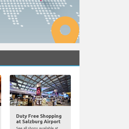
Duty Free Shopping
at Salzburg Airport
See all shops available at