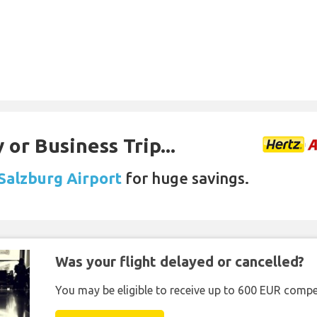
 or Business Trip...
 Salzburg Airport
for huge savings.
Was your flight delayed or cancelled?
You may be eligible to receive up to 600 EUR compe