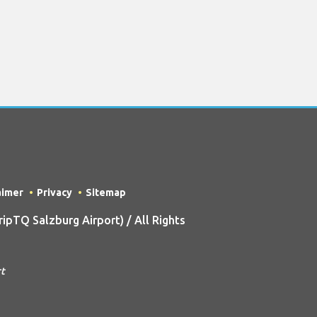
aimer
Privacy
Sitemap
pTQ Salzburg Airport) / All Rights
rt