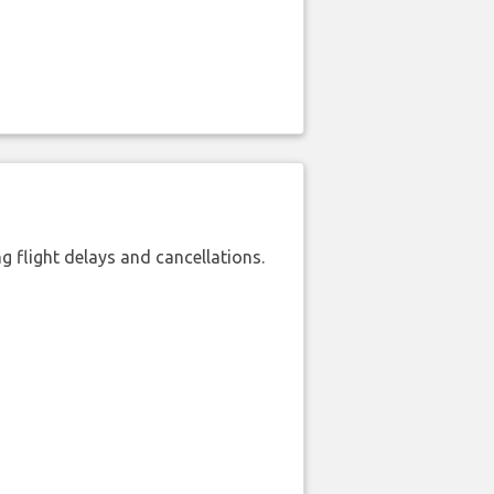
 flight delays and cancellations.