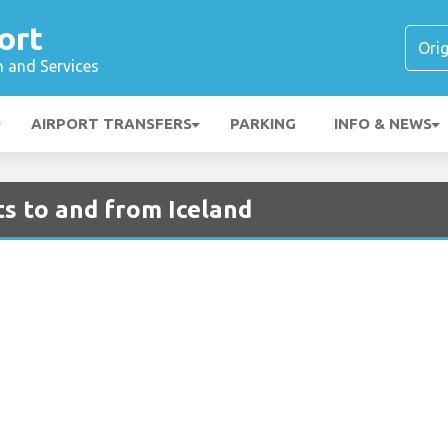
ort
n and Services
AIRPORT TRANSFERS
PARKING
INFO & NEWS
ts to and from Iceland