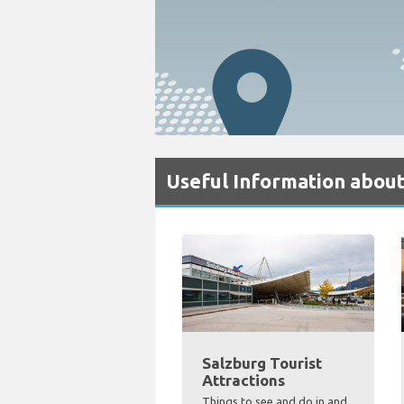
Useful Information about
Salzburg Tourist
Attractions
Things to see and do in and