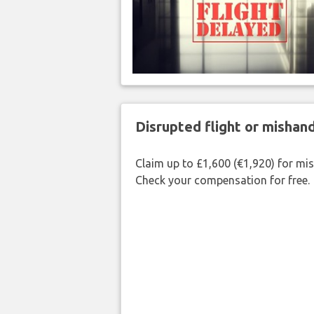
Disrupted flight or misha
Claim up to £1,600 (€1,920) for mi
Check your compensation for free.