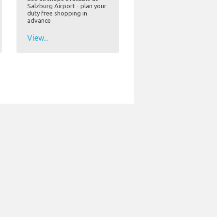
Salzburg Airport - plan your
duty free shopping in
advance
View...