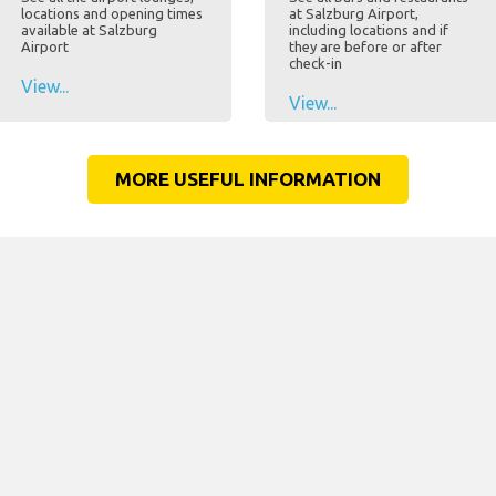
locations and opening times
at Salzburg Airport,
available at Salzburg
including locations and if
Airport
they are before or after
check-in
View...
View...
MORE USEFUL INFORMATION