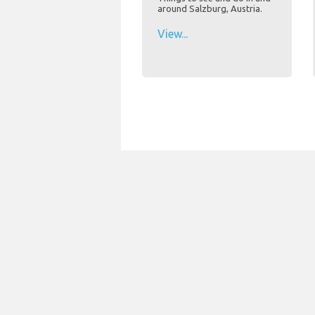
around Salzburg, Austria.
View...