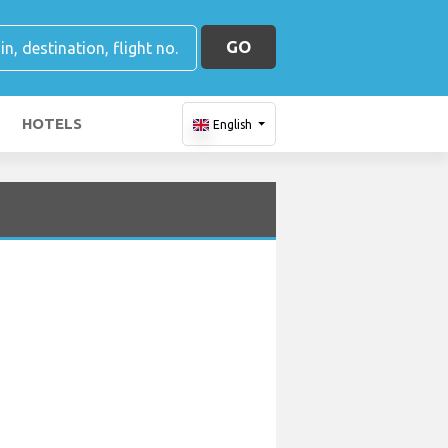
GO
HOTELS
English