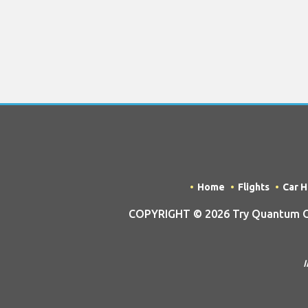
Home
Flights
Car H
COPYRIGHT © 2026 Try Quantum OU t
I