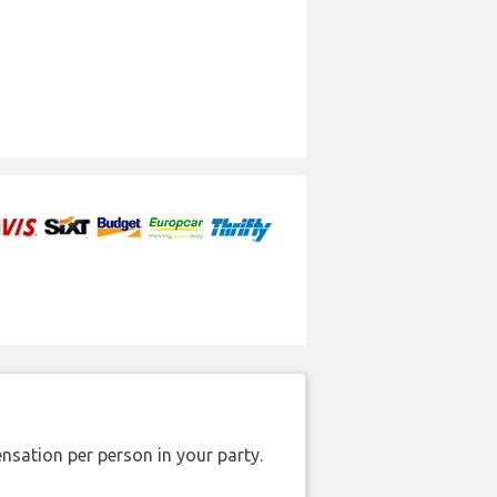
nsation per person in your party.