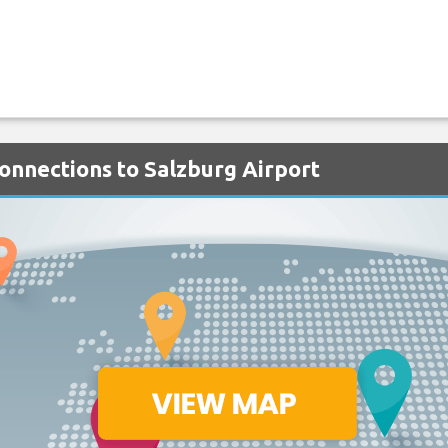
Connections to Salzburg Airport