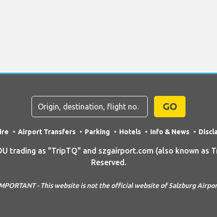
GO
ire
Airport Transfers
Parking
Hotels
Info & News
Discl
rading as "TripTQ" and szgairport.com (also known as Tri
Reserved.
MPORTANT - This website is not the official website of Salzburg Airpo