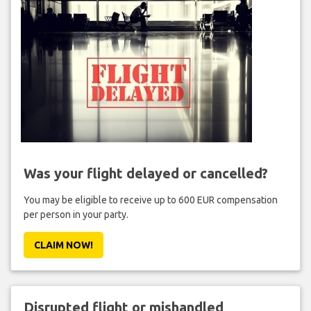
Was your flight delayed or cancelled?
You may be eligible to receive up to 600 EUR compensation
per person in your party.
CLAIM NOW!
Disrupted flight or mishandled