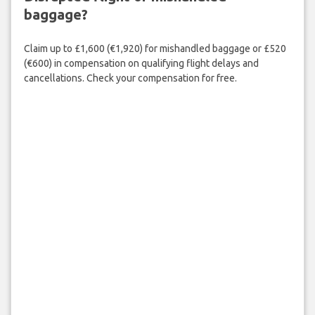
baggage?
Claim up to £1,600 (€1,920) for mishandled baggage or £520
(€600) in compensation on qualifying flight delays and
cancellations. Check your compensation for free.