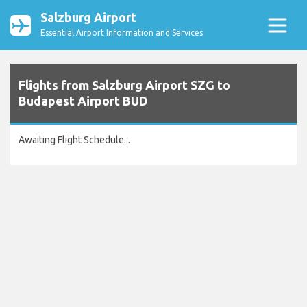
Salzburg Airport
Essential Airport Information and Services
Flights from Salzburg Airport SZG to
Budapest Airport BUD
Awaiting Flight Schedule...