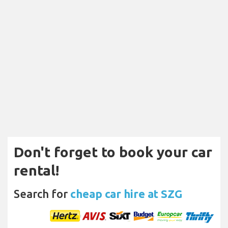
Don't forget to book your car
rental!
Search for
cheap car hire at SZG