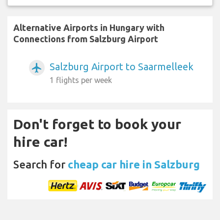
Alternative Airports in Hungary with
Connections from Salzburg Airport
Salzburg Airport to Saarmelleek
airplanemode_active
1 flights per week
Don't forget to book your
hire car!
Search for
cheap car hire in Salzburg