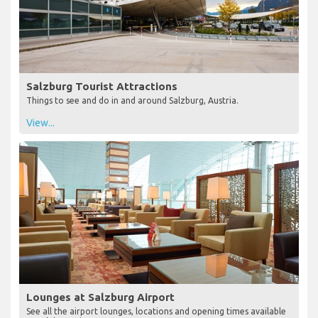
Salzburg Tourist Attractions
Things to see and do in and around Salzburg, Austria.
View...
Lounges at Salzburg Airport
See all the airport lounges, locations and opening times available