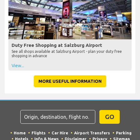
Duty Free Shopping at Salzburg Airport
See all shops available at Salzburg Airport - plan your duty free
shopping in advance
View...
MORE USEFUL INFORMATION
GO
Home
Flights
Car Hire
Airport Transfers
Parking
Hotels
Info & News
Disclaimer
Privacy
Sitemap