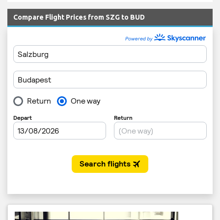
Compare Flight Prices from SZG to BUD