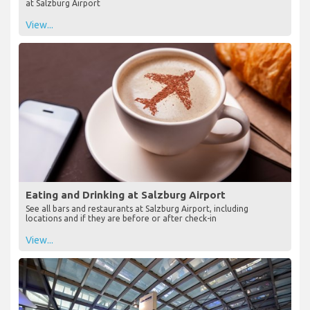
at Salzburg Airport
View...
Eating and Drinking at Salzburg Airport
See all bars and restaurants at Salzburg Airport, including
locations and if they are before or after check-in
View...