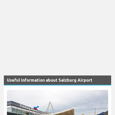
Useful Information about Salzburg Airport