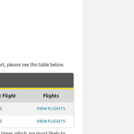
rt, please see the table below.
t Flight
Flights
0
VIEW FLIGHTS
0
VIEW FLIGHTS
 times which are most likely to