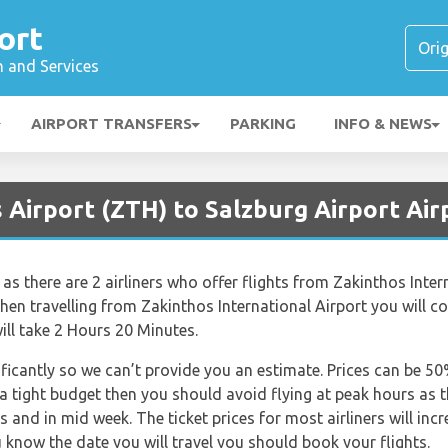
ort
n and Services
AIRPORT TRANSFERS
PARKING
INFO & NEWS
 Airport (ZTH) to Salzburg Airport Air
 as there are 2 airliners who offer flights from Zakinthos Inter
en travelling from Zakinthos International Airport you will c
ill take 2 Hours 20 Minutes.
nificantly so we can’t provide you an estimate. Prices can be 
 a tight budget then you should avoid flying at peak hours as 
s and in mid week. The ticket prices for most airliners will inc
 know the date you will travel you should book your flights.