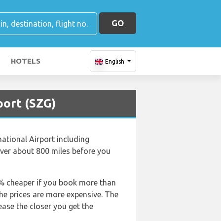
GO
HOTELS
English
port (SZG)
national Airport including
over about 800 miles before you
50% cheaper if you book more than
the prices are more expensive. The
rease the closer you get the