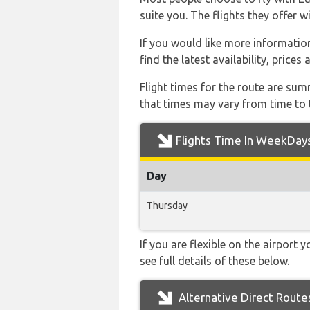
suite you. The flights they offer 
If you would like more information
find the latest availability, price
Flight times for the route are sum
that times may vary from time to t
Flights Time In WeekDay
Day
Thursday
If you are flexible on the airport 
see full details of these below.
Alternative Direct Route