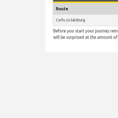
Route
Corfu
to
Salzburg
Before you start your journey rem
will be surprised at the amount of