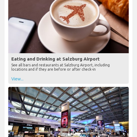
Eating and Drinking at Salzburg Airport
See all bars and restaurants at Salzburg Airport, including
locations and if they are before or after check-in
View...