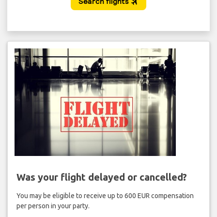
Was your flight delayed or cancelled?
You may be eligible to receive up to 600 EUR compensation
per person in your party.