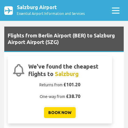
Salzburg Airport
Essential Airport Information and Services
Flights from Berlin Airport (BER) to Salzburg
Airport Airport (SZG)
We've found the cheapest
flights to
Salzburg
£101.20
Returns from
£38.70
One-way from
BOOK NOW