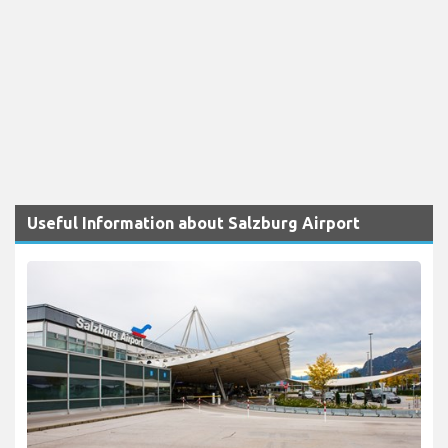
Useful Information about Salzburg Airport