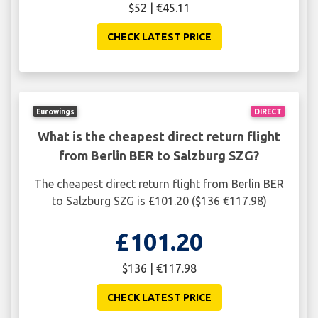
$52 | €45.11
CHECK LATEST PRICE
Eurowings
DIRECT
What is the cheapest direct return flight
from Berlin BER to Salzburg SZG?
The cheapest direct return flight from Berlin BER
to Salzburg SZG is £101.20 ($136 €117.98)
£101.20
$136 | €117.98
CHECK LATEST PRICE