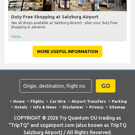
Duty Free Shopping at Salzburg Airport
See all shops available at Salzburg Airport - plan your duty free
shopping in advance
View...
MORE USEFUL INFORMATION
GO
Home
Flights
Car Hire
Airport Transfers
Parking
Hotels
Info & News
Disclaimer
Privacy
Sitemap
COPYRIGHT © 2026 Try Quantum OU trading as
"TripTQ" and szgairport.com (also known as TripTQ
Salzburg Airport) / All Rights Reserved.