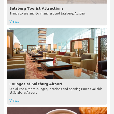
Salzburg Tourist Attractions
Things to see and do in and around Salzburg, Austria.
View...
Lounges at Salzburg Airport
See all the airport lounges, locations and opening times available
at Salzburg Airport
View...