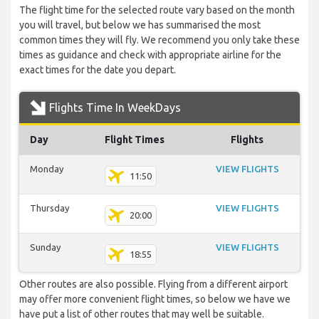
The flight time for the selected route vary based on the month
you will travel, but below we has summarised the most
common times they will fly. We recommend you only take these
times as guidance and check with appropriate airline for the
exact times for the date you depart.
Flights Time In WeekDays
Day
Flight Times
Flights
Monday
VIEW FLIGHTS
11:50
Thursday
VIEW FLIGHTS
20:00
Sunday
VIEW FLIGHTS
18:55
Other routes are also possible. Flying from a different airport
may offer more convenient flight times, so below we have we
have put a list of other routes that may well be suitable.