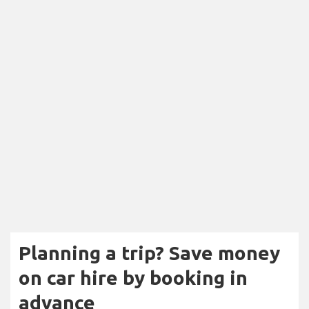
Planning a trip? Save money
on car hire by booking in
advance