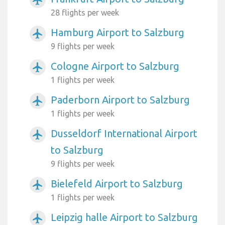
airplanemode_active
28 flights per week
Hamburg Airport to Salzburg
airplanemode_active
9 flights per week
Cologne Airport to Salzburg
airplanemode_active
1 flights per week
Paderborn Airport to Salzburg
airplanemode_active
1 flights per week
Dusseldorf International Airport
airplanemode_active
to Salzburg
9 flights per week
Bielefeld Airport to Salzburg
airplanemode_active
1 flights per week
Leipzig halle Airport to Salzburg
airplanemode_active