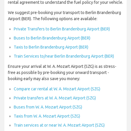
rental agreement to understand the fuel policy for your vehicle.
We suggest pre-booking your transport to Berlin Brandenburg
Airport (BER). The following options are available:
Private Transfers to Berlin Brandenburg Airport (BER)
Buses to Berlin Brandenburg Airport (BER)
Taxis to Berlin Brandenburg Airport (BER)
Train Services to/near Berlin Brandenburg Airport (BER)
Ensure your arrival at W. A. Mozart Airport (SZG) is as stress-
free as possible by pre-booking your onward transport -
booking early may also save you money:
Compare car rental at W. A. Mozart Airport (SZG)
Private transfers at W. A. Mozart Airport (SZG)
Buses from W. A. Mozart Airport (SZG)
Taxis from W. A. Mozart Airport (SZG)
Train services at or near W. A. Mozart Airport (SZG)