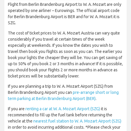
Flight from Berlin Brandenburg Airport to W. A. Mozart are only
operated by one airliner – Eurowings. The official airport code
for Berlin Brandenburg Airport is BER and for W. A. Mozart it is
SZG.
The cost of ticket prices to W. A. Mozart Austria can vary quite
considerably if you travel at certain times of the week
especially at weekends. If you know the dates you wish to
travel then book you flights as soon as you can. The earlier you
book your lights the cheaper they will be. You can get saving of
up to 50% of you book 2 or 3 months in advance! If it is possible,
you should book your flights 2 or more months in advance as
ticket prices will be substantially lower.
If you are planning a trip to W. A. Mozart Airport (SZG) from
Berlin Brandenburg Airport you can
pre-arrange short or long
term parking at Berlin Brandenburg Airport (BER)
.
If you are
renting a car at W. A. Mozart Airport (SZG)
it is
recommended to fill up the fuel tank before returning the
vehicle at the
nearest fuel station to W. A. Mozart Airport (SZG)
in order to avoid incurring additional costs. *Please check your