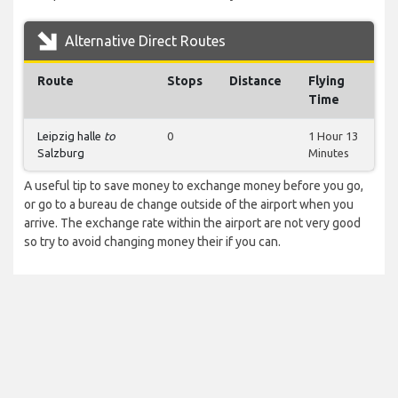
Alternative Direct Routes
Route
Stops
Distance
Flying
Time
Leipzig halle
to
0
1 Hour 13
Salzburg
Minutes
A useful tip to save money to exchange money before you go,
or go to a bureau de change outside of the airport when you
arrive. The exchange rate within the airport are not very good
so try to avoid changing money their if you can.