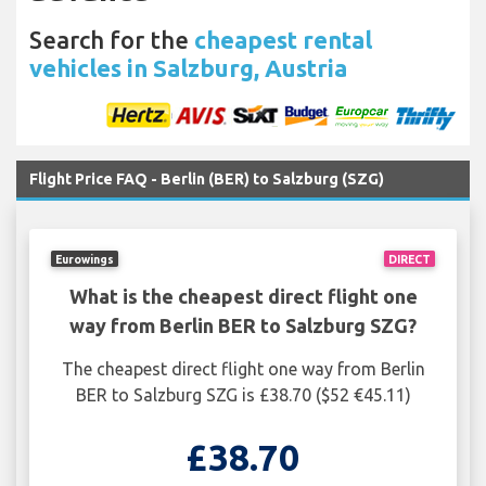
Search for the
cheapest rental
vehicles in Salzburg, Austria
Flight Price FAQ - Berlin (BER) to Salzburg (SZG)
Eurowings
DIRECT
What is the cheapest direct flight one
way from Berlin BER to Salzburg SZG?
The cheapest direct flight one way from Berlin
BER to Salzburg SZG is £38.70 ($52 €45.11)
£38.70