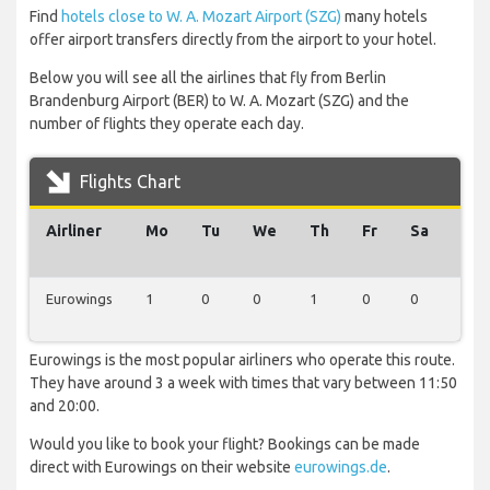
Find
hotels close to W. A. Mozart Airport (SZG)
many hotels
offer airport transfers directly from the airport to your hotel.
Below you will see all the airlines that fly from Berlin
Brandenburg Airport (BER) to W. A. Mozart (SZG) and the
number of flights they operate each day.
Flights Chart
Airliner
Mo
Tu
We
Th
Fr
Sa
Su
Eurowings
1
0
0
1
0
0
1
Eurowings is the most popular airliners who operate this route.
They have around 3 a week with times that vary between 11:50
and 20:00.
Would you like to book your flight? Bookings can be made
direct with Eurowings on their website
eurowings.de
.