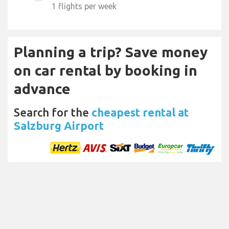
1 flights per week
Planning a trip? Save money
on car rental by booking in
advance
Search for the
cheapest rental at
Salzburg Airport