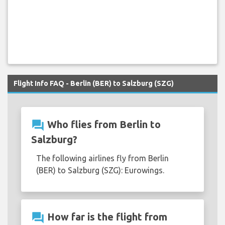
Flight Info FAQ - Berlin (BER) to Salzburg (SZG)
question_answer
Who flies from Berlin to
Salzburg?
The following airlines fly from Berlin
(BER) to Salzburg (SZG): Eurowings.
question_answer
How far is the flight from