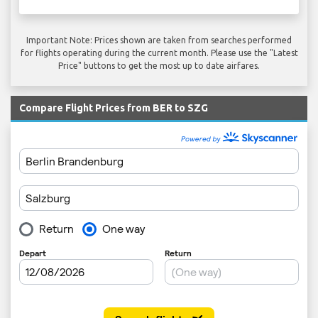
Important Note: Prices shown are taken from searches performed
for flights operating during the current month. Please use the "Latest
Price" buttons to get the most up to date airfares.
Compare Flight Prices from BER to SZG