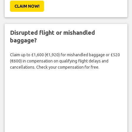
CLAIM NOW!
Disrupted flight or mishandled
baggage?
Claim up to £1,600 (€1,920) for mishandled baggage or £520
(€600) in compensation on qualifying flight delays and
cancellations. Check your compensation for free.