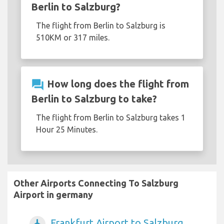
Berlin to Salzburg?
The flight from Berlin to Salzburg is
510KM or 317 miles.
question_answer
How long does the flight from
Berlin to Salzburg to take?
The flight from Berlin to Salzburg takes 1
Hour 25 Minutes.
Other Airports Connecting To Salzburg
Airport in germany
Frankfurt Airport to Salzburg