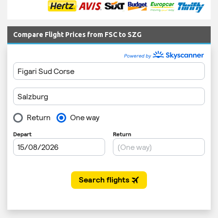
Compare Flight Prices from FSC to SZG