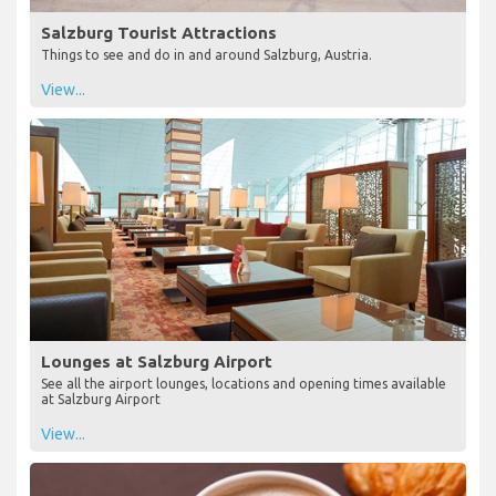
Salzburg Tourist Attractions
Things to see and do in and around Salzburg, Austria.
View...
Lounges at Salzburg Airport
See all the airport lounges, locations and opening times available
at Salzburg Airport
View...