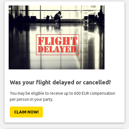
Was your flight delayed or cancelled?
You may be eligible to receive up to 600 EUR compensation
per person in your party.
CLAIM NOW!