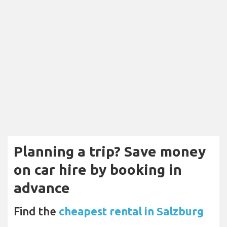
Planning a trip? Save money
on car hire by booking in
advance
Find the
cheapest rental in Salzburg