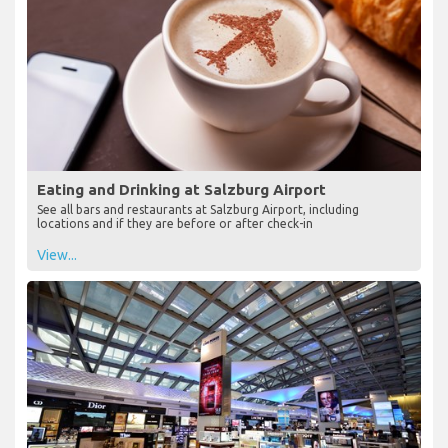
Eating and Drinking at Salzburg Airport
See all bars and restaurants at Salzburg Airport, including
locations and if they are before or after check-in
View...