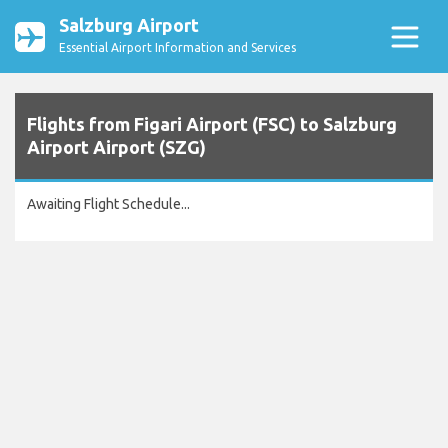
Salzburg Airport
Essential Airport Information and Services
Flights from Figari Airport (FSC) to Salzburg
Airport Airport (SZG)
Awaiting Flight Schedule...