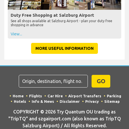
Duty Free Shopping at Salzburg Airport
See all shops available at Salzburg Airport - plan your duty free
shopping in advance
View...
MORE USEFUL INFORMATION
GO
Home
Flights
Car Hire
Airport Transfers
Parking
Hotels
Info & News
Disclaimer
Privacy
Sitemap
COPYRIGHT © 2026 Try Quantum OU trading as
"TripTQ" and szgairport.com (also known as TripTQ
Salzburg Airport) / All Rights Reserved.