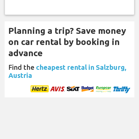
Planning a trip? Save money
on car rental by booking in
advance
Find the
cheapest rental in Salzburg,
Austria