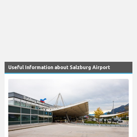
Useful Information about Salzburg Airport