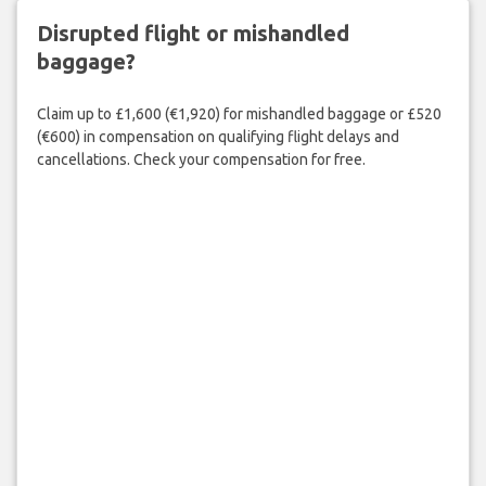
Disrupted flight or mishandled
baggage?
Claim up to £1,600 (€1,920) for mishandled baggage or £520
(€600) in compensation on qualifying flight delays and
cancellations. Check your compensation for free.