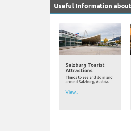
Useful Information about
Salzburg Tourist
Attractions
Things to see and do in and
around Salzburg, Austria.
View...