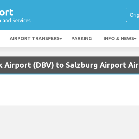
ort
n and Services
AIRPORT TRANSFERS
PARKING
INFO & NEWS
 Airport (DBV) to Salzburg Airport Ai