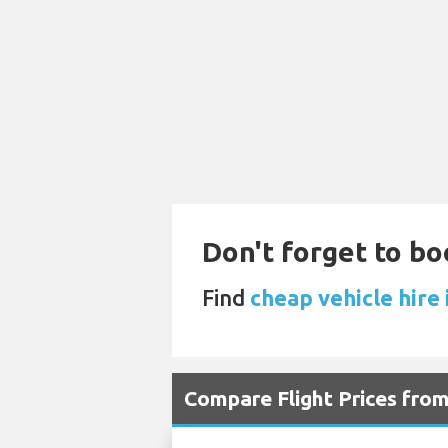
Don't forget to bo
Find
cheap vehicle hire 
Compare Flight Prices fro