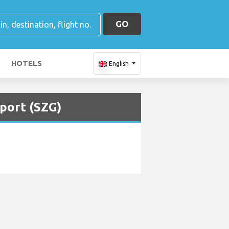
GO
HOTELS
English
rport (SZG)