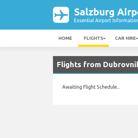
Salzburg Airp
Essential Airport Informatio
HOME
FLIGHTS
CAR HIRE
Flights from Dubrovnik
Awaiting Flight Schedule...