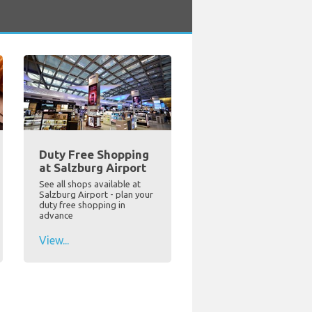
Duty Free Shopping
at Salzburg Airport
See all shops available at
Salzburg Airport - plan your
duty free shopping in
advance
View...