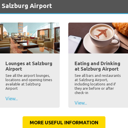
 Salzburg Airport
Lounges at Salzburg
Eating and Drinking
Airport
at Salzburg Airport
See all the airport lounges,
See all bars and restaurants
locations and opening times
at Salzburg Airport,
available at Salzburg
including locations and if
Airport
they are before or after
check-in
View...
View...
MORE USEFUL INFORMATION