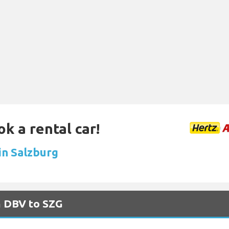
ok a rental car!
in Salzburg
m DBV to SZG