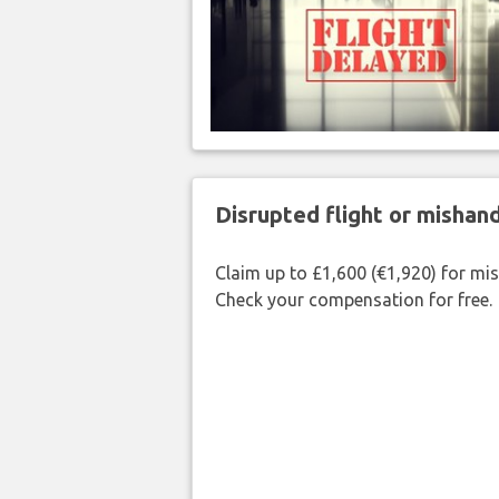
Disrupted flight or misha
Claim up to £1,600 (€1,920) for mi
Check your compensation for free.