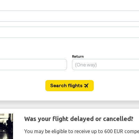
Was your flight delayed or cancelled?
You may be eligible to receive up to 600 EUR compe