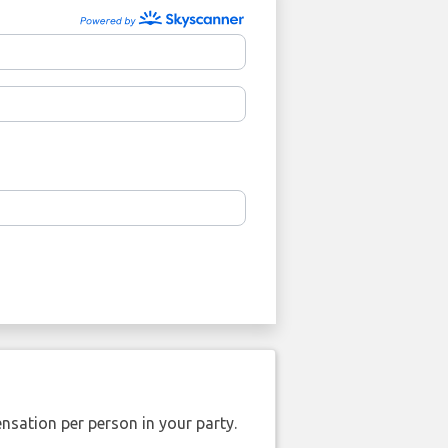
nsation per person in your party.