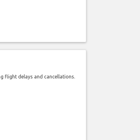
 flight delays and cancellations.