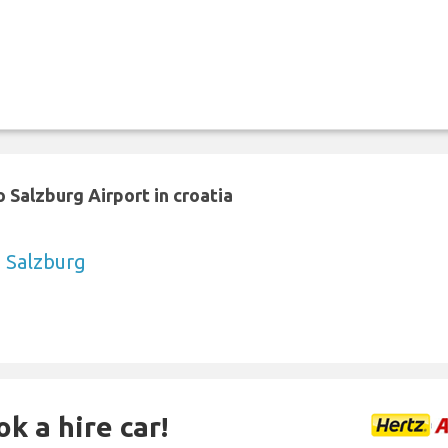
 Salzburg Airport in croatia
o Salzburg
k a hire car!