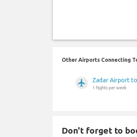
Other Airports Connecting To
Zadar Airport t
airplanemode_active
1 flights per week
Don't forget to boo