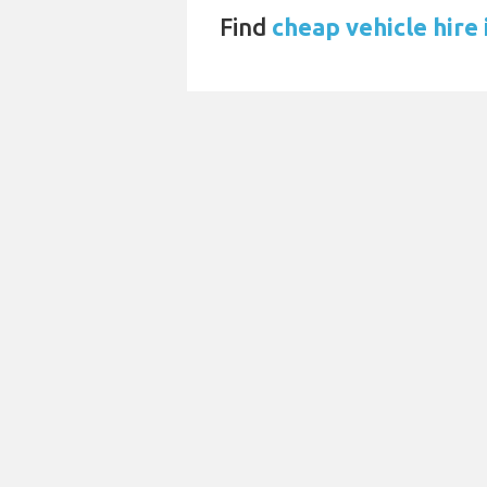
Find
cheap vehicle hire 