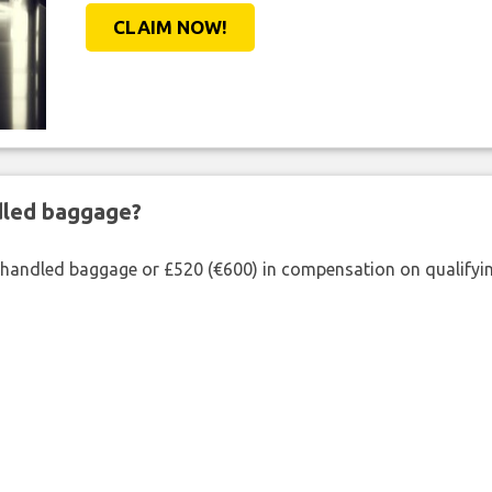
CLAIM NOW!
ndled baggage?
shandled baggage or £520 (€600) in compensation on qualifying