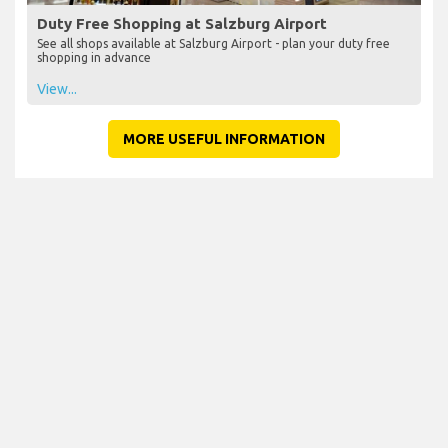
Duty Free Shopping at Salzburg Airport
See all shops available at Salzburg Airport - plan your duty free
shopping in advance
View...
MORE USEFUL INFORMATION