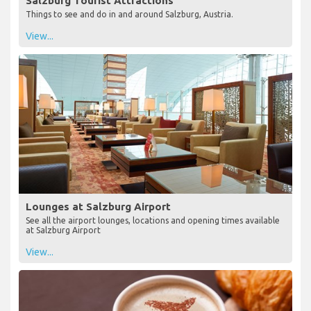
Salzburg Tourist Attractions
Things to see and do in and around Salzburg, Austria.
View...
Lounges at Salzburg Airport
See all the airport lounges, locations and opening times available
at Salzburg Airport
View...