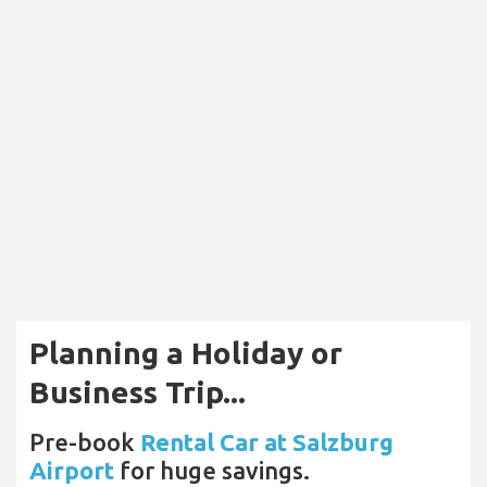
Planning a Holiday or
Business Trip...
Pre-book
Rental Car at Salzburg
Airport
for huge savings.