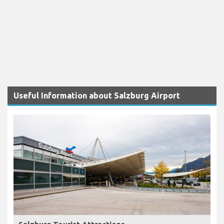
Useful Information about Salzburg Airport