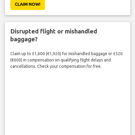
CLAIM NOW!
Disrupted flight or mishandled
baggage?
Claim up to £1,600 (€1,920) for mishandled baggage or £520
(€600) in compensation on qualifying flight delays and
cancellations. Check your compensation for free.