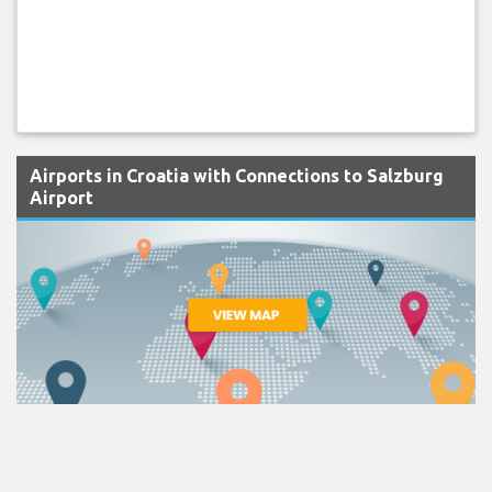
Airports in Croatia with Connections to Salzburg
Airport