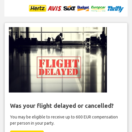
Was your flight delayed or cancelled?
You may be eligible to receive up to 600 EUR compensation
per person in your party.