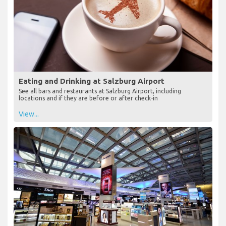
Eating and Drinking at Salzburg Airport
See all bars and restaurants at Salzburg Airport, including
locations and if they are before or after check-in
View...