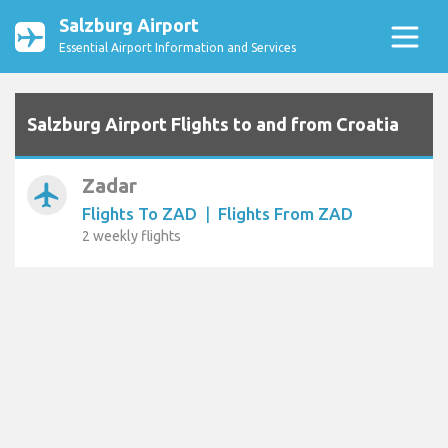
Salzburg Airport
Essential Airport Information and Services
Salzburg Airport Flights to and from Croatia
Zadar
airplanemode_active
Flights To ZAD
|
Flights From ZAD
2 weekly flights