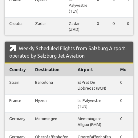
Palyvestre
(TLN)
Croatia
Zadar
Zadar
0
0
0
(ZAD)
Weekly Scheduled Flights from Salzburg Airport
operated by Salzburg Jet Aviation
Country
Destination
Airport
Mo
Spain
Barcelona
El Prat De
0
0
Llobregat (BCN)
France
Hyeres
Le Palyvestre
0
0
(TLN)
Germany
Memmingen
Memmingen-
0
0
Allgäu (FMM)
Germany
Oberpfaffenhofen
Oberpfaffenhofen
0
0