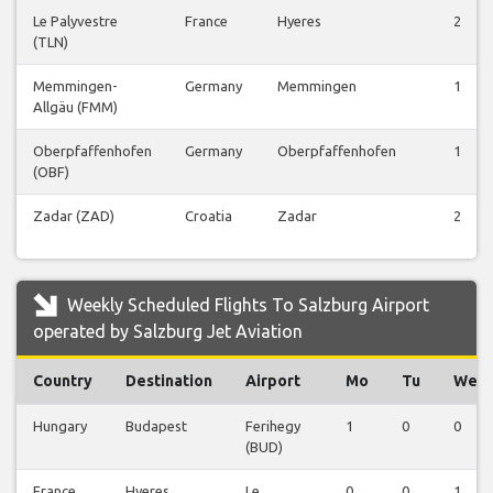
Le Palyvestre
France
Hyeres
2
(TLN)
Memmingen-
Germany
Memmingen
1
Allgäu (FMM)
Oberpfaffenhofen
Germany
Oberpfaffenhofen
1
(OBF)
Zadar (ZAD)
Croatia
Zadar
2
Weekly Scheduled Flights To Salzburg Airport
operated by Salzburg Jet Aviation
Country
Destination
Airport
Mo
Tu
We
Hungary
Budapest
Ferihegy
1
0
0
(BUD)
France
Hyeres
Le
0
0
1