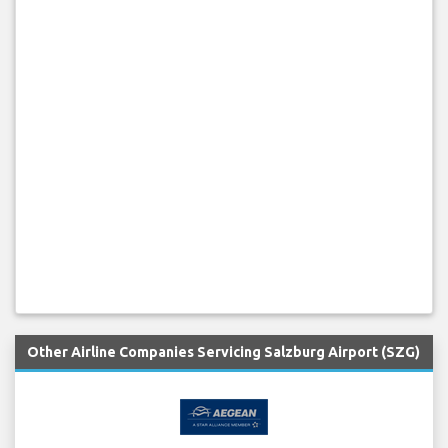
Other Airline Companies Servicing Salzburg Airport (SZG)