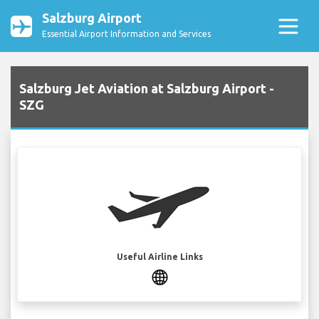
Salzburg Airport
Essential Airport Information and Services
Salzburg Jet Aviation at Salzburg Airport -
SZG
Useful Airline Links