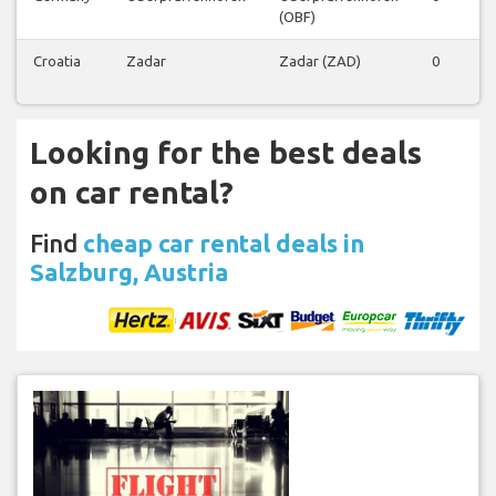
(OBF)
Croatia
Zadar
Zadar (ZAD)
0
0
Looking for the best deals
on car rental?
Find
cheap car rental deals in
Salzburg, Austria