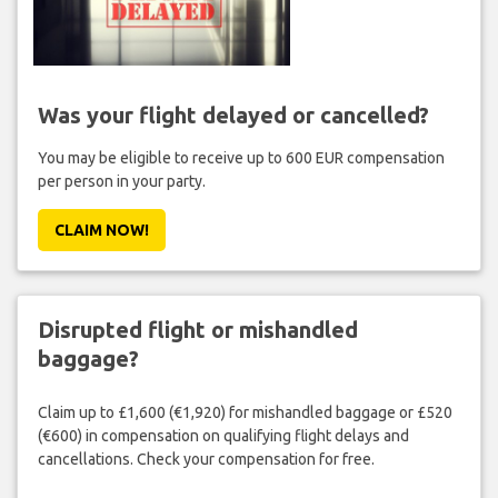
Was your flight delayed or cancelled?
You may be eligible to receive up to 600 EUR compensation
per person in your party.
CLAIM NOW!
Disrupted flight or mishandled
baggage?
Claim up to £1,600 (€1,920) for mishandled baggage or £520
(€600) in compensation on qualifying flight delays and
cancellations. Check your compensation for free.