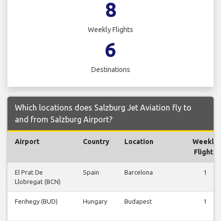
8
Weekly Flights
6
Destinations
Which locations does Salzburg Jet Aviation fly to
and from Salzburg Airport?
Airport
Country
Location
Weekly
Flights
El Prat De
Spain
Barcelona
1
Llobregat (BCN)
Ferihegy (BUD)
Hungary
Budapest
1