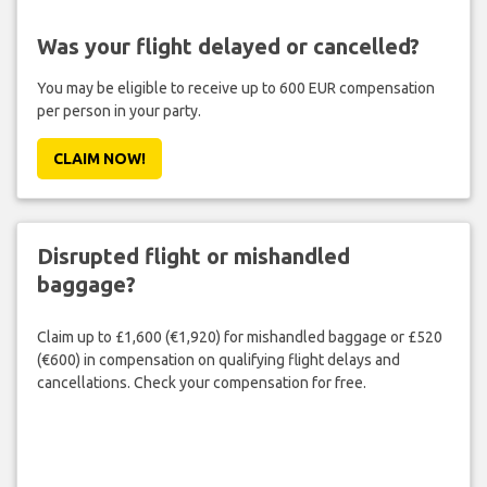
Was your flight delayed or cancelled?
You may be eligible to receive up to 600 EUR compensation
per person in your party.
CLAIM NOW!
Disrupted flight or mishandled
baggage?
Claim up to £1,600 (€1,920) for mishandled baggage or £520
(€600) in compensation on qualifying flight delays and
cancellations. Check your compensation for free.