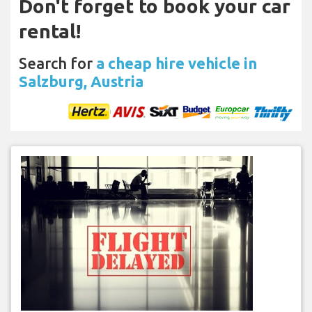
Don't forget to book your car
rental!
Search for
a cheap hire vehicle in
Salzburg, Austria