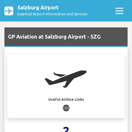
Salzburg Airport
Essential Airport Information and Services
GP Aviation at Salzburg Airport - SZG
Useful Airline Links
2