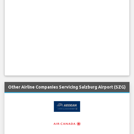
Other Airline Companies Servicing Salzburg Airport (SZG)