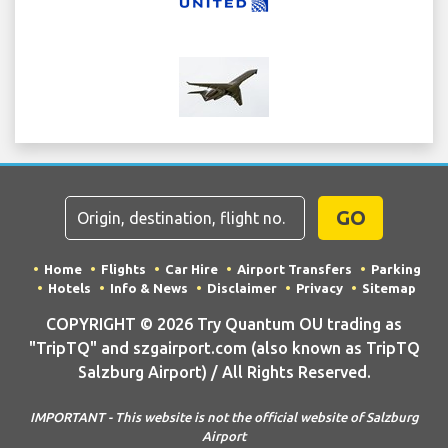
GO
Home
Flights
Car Hire
Airport Transfers
Parking
Hotels
Info & News
Disclaimer
Privacy
Sitemap
COPYRIGHT © 2026 Try Quantum OU trading as
"TripTQ" and szgairport.com (also known as TripTQ
Salzburg Airport) / All Rights Reserved.
IMPORTANT - This website is not the official website of Salzburg
Airport