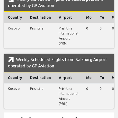
operated by GP Aviation
Country
Destination
Airport
Mo
Tu
We
Kosovo
Prishtina
Prishtina
0
0
0
International
Airport
(PRN)
Weekly Scheduled Flights from Salzburg Airport
operated by GP Aviation
Country
Destination
Airport
Mo
Tu
We
Kosovo
Prishtina
Prishtina
0
0
0
International
Airport
(PRN)