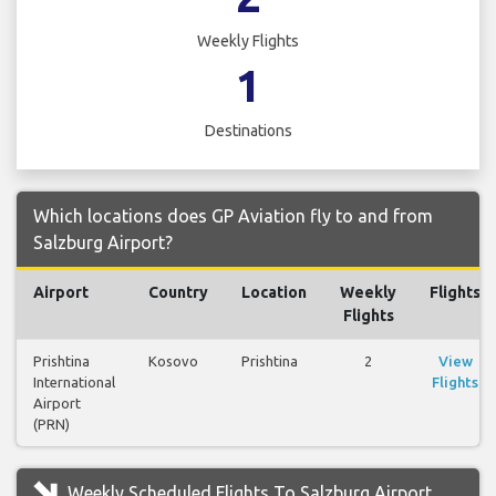
Weekly Flights
1
Destinations
Which locations does GP Aviation fly to and from
Salzburg Airport?
Airport
Country
Location
Weekly
Flights
Flights
Prishtina
Kosovo
Prishtina
2
View
International
Flights
Airport
(PRN)
Weekly Scheduled Flights To Salzburg Airport