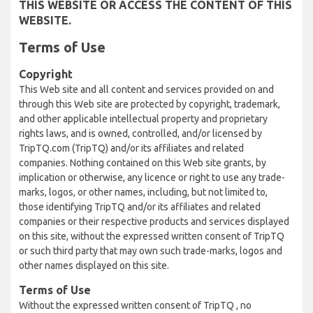
THIS WEBSITE OR ACCESS THE CONTENT OF THIS
WEBSITE.
Terms of Use
Copyright
This Web site and all content and services provided on and
through this Web site are protected by copyright, trademark,
and other applicable intellectual property and proprietary
rights laws, and is owned, controlled, and/or licensed by
TripTQ.com (TripTQ) and/or its affiliates and related
companies. Nothing contained on this Web site grants, by
implication or otherwise, any licence or right to use any trade-
marks, logos, or other names, including, but not limited to,
those identifying TripTQ and/or its affiliates and related
companies or their respective products and services displayed
on this site, without the expressed written consent of TripTQ
or such third party that may own such trade-marks, logos and
other names displayed on this site.
Terms of Use
Without the expressed written consent of TripTQ , no