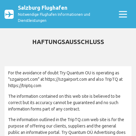
Salzburg Flughafen
Notwendige Flughafen Informationen und
Dienstleistungen
HAFTUNGSAUSSCHLUSS
For the avoidance of doubt Try Quantum OU is operating as
"szgairport.com" at https://szgairport.com and also TripTQ at
https://triptq.com
The information contained on this web site is believed to be
correct but its accuracy cannot be guaranteed and no such
information forms part of any contract.
The information outlined in the TripTQ.com web site is for the
purpose of offering our clients, suppliers and the general
public an informative portal. Try Quantum OÜ Advertising does