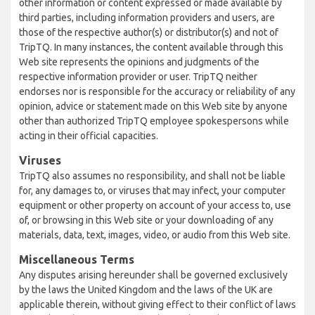
other information or content expressed or made available by
third parties, including information providers and users, are
those of the respective author(s) or distributor(s) and not of
TripTQ. In many instances, the content available through this
Web site represents the opinions and judgments of the
respective information provider or user. TripTQ neither
endorses nor is responsible for the accuracy or reliability of any
opinion, advice or statement made on this Web site by anyone
other than authorized TripTQ employee spokespersons while
acting in their official capacities.
Viruses
TripTQ also assumes no responsibility, and shall not be liable
for, any damages to, or viruses that may infect, your computer
equipment or other property on account of your access to, use
of, or browsing in this Web site or your downloading of any
materials, data, text, images, video, or audio from this Web site.
Miscellaneous Terms
Any disputes arising hereunder shall be governed exclusively
by the laws the United Kingdom and the laws of the UK are
applicable therein, without giving effect to their conflict of laws