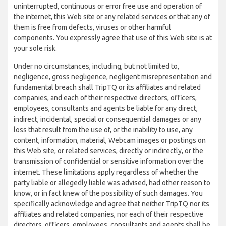
uninterrupted, continuous or error free use and operation of
the internet, this Web site or any related services or that any of
them is free from defects, viruses or other harmful
components. You expressly agree that use of this Web site is at
your sole risk.
Under no circumstances, including, but not limited to,
negligence, gross negligence, negligent misrepresentation and
fundamental breach shall TripTQ or its affiliates and related
companies, and each of their respective directors, officers,
employees, consultants and agents be liable for any direct,
indirect, incidental, special or consequential damages or any
loss that result from the use of, or the inability to use, any
content, information, material, Webcam images or postings on
this Web site, or related services, directly or indirectly, or the
transmission of confidential or sensitive information over the
internet. These limitations apply regardless of whether the
party liable or allegedly liable was advised, had other reason to
know, or in fact knew of the possibility of such damages. You
specifically acknowledge and agree that neither TripTQ nor its
affiliates and related companies, nor each of their respective
directors, officers, employees, consultants and agents shall be