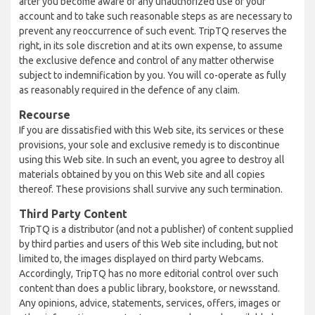
after you become aware of any unauthorized use of your
account and to take such reasonable steps as are necessary to
prevent any reoccurrence of such event. TripTQ reserves the
right, in its sole discretion and at its own expense, to assume
the exclusive defence and control of any matter otherwise
subject to indemnification by you. You will co-operate as fully
as reasonably required in the defence of any claim.
Recourse
If you are dissatisfied with this Web site, its services or these
provisions, your sole and exclusive remedy is to discontinue
using this Web site. In such an event, you agree to destroy all
materials obtained by you on this Web site and all copies
thereof. These provisions shall survive any such termination.
Third Party Content
TripTQ is a distributor (and not a publisher) of content supplied
by third parties and users of this Web site including, but not
limited to, the images displayed on third party Webcams.
Accordingly, TripTQ has no more editorial control over such
content than does a public library, bookstore, or newsstand.
Any opinions, advice, statements, services, offers, images or