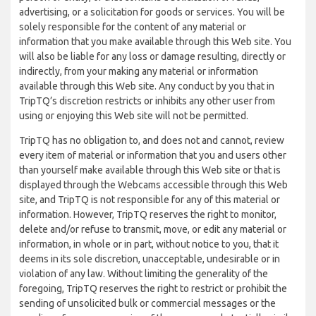
advertising, or a solicitation for goods or services. You will be
solely responsible for the content of any material or
information that you make available through this Web site. You
will also be liable for any loss or damage resulting, directly or
indirectly, from your making any material or information
available through this Web site. Any conduct by you that in
TripTQ’s discretion restricts or inhibits any other user from
using or enjoying this Web site will not be permitted.
TripTQ has no obligation to, and does not and cannot, review
every item of material or information that you and users other
than yourself make available through this Web site or that is
displayed through the Webcams accessible through this Web
site, and TripTQ is not responsible for any of this material or
information. However, TripTQ reserves the right to monitor,
delete and/or refuse to transmit, move, or edit any material or
information, in whole or in part, without notice to you, that it
deems in its sole discretion, unacceptable, undesirable or in
violation of any law. Without limiting the generality of the
foregoing, TripTQ reserves the right to restrict or prohibit the
sending of unsolicited bulk or commercial messages or the