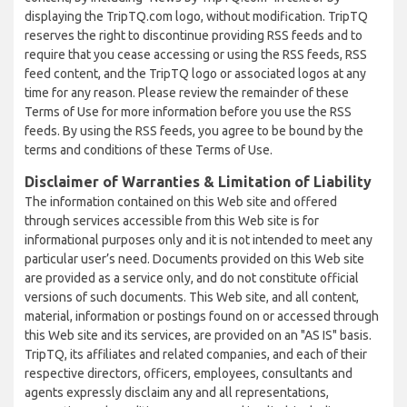
displaying the TripTQ.com logo, without modification. TripTQ
reserves the right to discontinue providing RSS feeds and to
require that you cease accessing or using the RSS feeds, RSS
feed content, and the TripTQ logo or associated logos at any
time for any reason. Please review the remainder of these
Terms of Use for more information before you use the RSS
feeds. By using the RSS feeds, you agree to be bound by the
terms and conditions of these Terms of Use.
Disclaimer of Warranties & Limitation of Liability
The information contained on this Web site and offered
through services accessible from this Web site is for
informational purposes only and it is not intended to meet any
particular user’s need. Documents provided on this Web site
are provided as a service only, and do not constitute official
versions of such documents. This Web site, and all content,
material, information or postings found on or accessed through
this Web site and its services, are provided on an "AS IS" basis.
TripTQ, its affiliates and related companies, and each of their
respective directors, officers, employees, consultants and
agents expressly disclaim any and all representations,