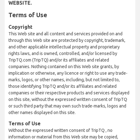
WEBSITE.
Terms of Use
Copyright
This Web site and all content and services provided on and
through this Web site are protected by copyright, trademark,
and other applicable intellectual property and proprietary
rights laws, and is owned, controlled, and/or licensed by
TripTQ.com (TripTQ) and/or its affiliates and related
companies. Nothing contained on this Web site grants, by
implication or otherwise, any licence or right to use any trade-
marks, logos, or other names, including, but not limited to,
those identifying TripTQ and/or its affiliates and related
companies or their respective products and services displayed
on this site, without the expressed written consent of TripTQ
or such third party that may own such trade-marks, logos and
other names displayed on this site.
Terms of Use
Without the expressed written consent of TripTQ , no
information or material from this Web site may be copied,