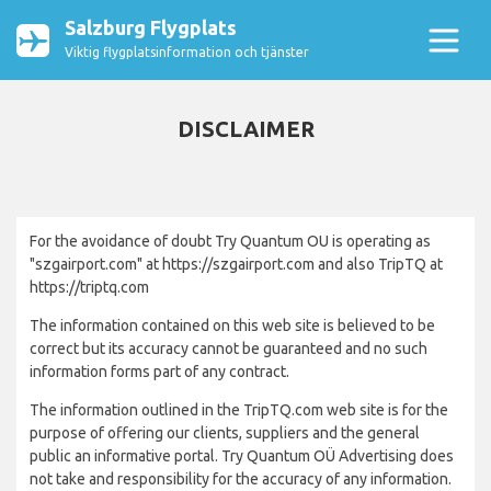
Salzburg Flygplats
Viktig flygplatsinformation och tjänster
DISCLAIMER
For the avoidance of doubt Try Quantum OU is operating as
"szgairport.com" at https://szgairport.com and also TripTQ at
https://triptq.com
The information contained on this web site is believed to be
correct but its accuracy cannot be guaranteed and no such
information forms part of any contract.
The information outlined in the TripTQ.com web site is for the
purpose of offering our clients, suppliers and the general
public an informative portal. Try Quantum OÜ Advertising does
not take and responsibility for the accuracy of any information.