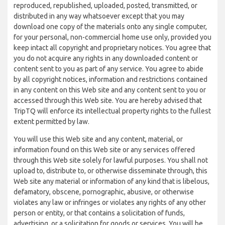
reproduced, republished, uploaded, posted, transmitted, or
distributed in any way whatsoever except that you may
download one copy of the materials onto any single computer,
for your personal, non-commercial home use only, provided you
keep intact all copyright and proprietary notices. You agree that
you do not acquire any rights in any downloaded content or
content sent to you as part of any service. You agree to abide
by all copyright notices, information and restrictions contained
in any content on this Web site and any content sent to you or
accessed through this Web site. You are hereby advised that
TripTQ will enforce its intellectual property rights to the fullest
extent permitted by law.
You will use this Web site and any content, material, or
information found on this Web site or any services offered
through this Web site solely for lawful purposes. You shall not
upload to, distribute to, or otherwise disseminate through, this
Web site any material or information of any kind that is libelous,
defamatory, obscene, pornographic, abusive, or otherwise
violates any law or infringes or violates any rights of any other
person or entity, or that contains a solicitation of funds,
advertising, or a solicitation for goods or services. You will be