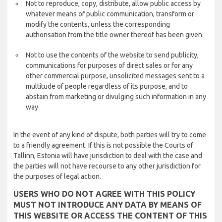
Not to reproduce, copy, distribute, allow public access by
whatever means of public communication, transform or
modify the contents, unless the corresponding
authorisation from the title owner thereof has been given.
Not to use the contents of the website to send publicity,
communications for purposes of direct sales or for any
other commercial purpose, unsolicited messages sent to a
multitude of people regardless of its purpose, and to
abstain from marketing or divulging such information in any
way.
In the event of any kind of dispute, both parties will try to come
to a friendly agreement. If this is not possible the Courts of
Tallinn, Estonia will have jurisdiction to deal with the case and
the parties will not have recourse to any other jurisdiction for
the purposes of legal action.
USERS WHO DO NOT AGREE WITH THIS POLICY
MUST NOT INTRODUCE ANY DATA BY MEANS OF
THIS WEBSITE OR ACCESS THE CONTENT OF THIS