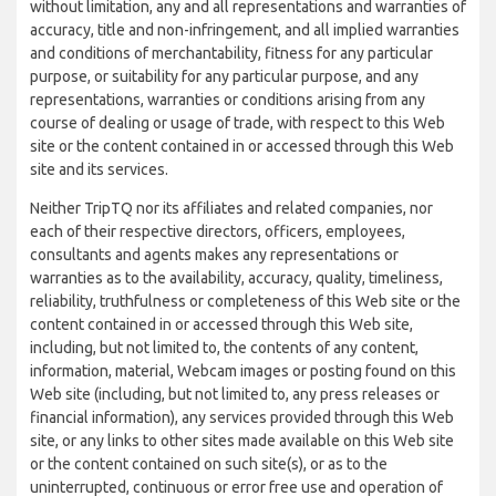
without limitation, any and all representations and warranties of
accuracy, title and non-infringement, and all implied warranties
and conditions of merchantability, fitness for any particular
purpose, or suitability for any particular purpose, and any
representations, warranties or conditions arising from any
course of dealing or usage of trade, with respect to this Web
site or the content contained in or accessed through this Web
site and its services.
Neither TripTQ nor its affiliates and related companies, nor
each of their respective directors, officers, employees,
consultants and agents makes any representations or
warranties as to the availability, accuracy, quality, timeliness,
reliability, truthfulness or completeness of this Web site or the
content contained in or accessed through this Web site,
including, but not limited to, the contents of any content,
information, material, Webcam images or posting found on this
Web site (including, but not limited to, any press releases or
financial information), any services provided through this Web
site, or any links to other sites made available on this Web site
or the content contained on such site(s), or as to the
uninterrupted, continuous or error free use and operation of