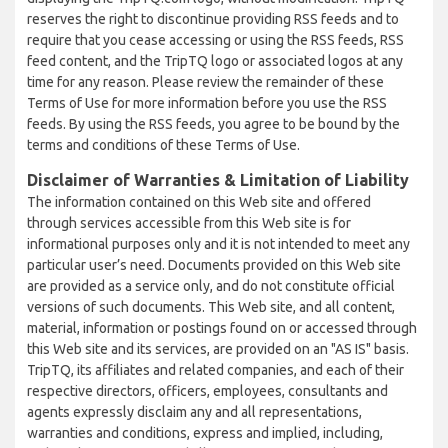
reserves the right to discontinue providing RSS feeds and to
require that you cease accessing or using the RSS feeds, RSS
feed content, and the TripTQ logo or associated logos at any
time for any reason. Please review the remainder of these
Terms of Use for more information before you use the RSS
feeds. By using the RSS feeds, you agree to be bound by the
terms and conditions of these Terms of Use.
Disclaimer of Warranties & Limitation of Liability
The information contained on this Web site and offered
through services accessible from this Web site is for
informational purposes only and it is not intended to meet any
particular user’s need. Documents provided on this Web site
are provided as a service only, and do not constitute official
versions of such documents. This Web site, and all content,
material, information or postings found on or accessed through
this Web site and its services, are provided on an "AS IS" basis.
TripTQ, its affiliates and related companies, and each of their
respective directors, officers, employees, consultants and
agents expressly disclaim any and all representations,
warranties and conditions, express and implied, including,