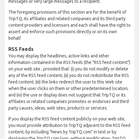
messages or very large messages to a recipient.
The foregoing provisions of this section are for the benefit of
TripTQ, its affiliates and related companies and its third party
content providers and licensors and each shall have the right to
assert and enforce such provisions directly or on its own
behalf.
RSS Feeds
You may display the headlines, active links and other
information contained in the RSS feeds (the "RSS feed content")
on your web site , provided that: (i) you do not modify or delete
any of the RSS feed content; (ii) you do not redistribute the RSS
feed content; (iii) the links redirect the user to this Web site
when the user clicks on them or other predetermined location;
and (iv) the use or display does not suggest that TripTQ or its
affiliates or related companies promotes or endorses and third
party causes, ideas, web sites, products or services.
If you display the RSS feed content publicly on your web site,
you must provide attribution to TripTQ adjacent to the RSS feed
content, by including "News by TripTQ.com" in text or by
displaying the TripTQ.com logo, without modification. TripTQ