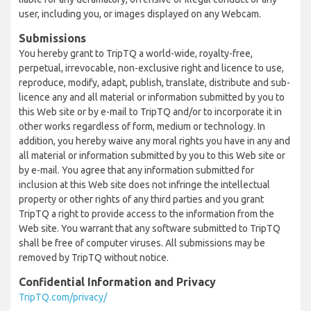
user, including you, or images displayed on any Webcam.
Submissions
You hereby grant to TripTQ a world-wide, royalty-free,
perpetual, irrevocable, non-exclusive right and licence to use,
reproduce, modify, adapt, publish, translate, distribute and sub-
licence any and all material or information submitted by you to
this Web site or by e-mail to TripTQ and/or to incorporate it in
other works regardless of form, medium or technology. In
addition, you hereby waive any moral rights you have in any and
all material or information submitted by you to this Web site or
by e-mail. You agree that any information submitted for
inclusion at this Web site does not infringe the intellectual
property or other rights of any third parties and you grant
TripTQ a right to provide access to the information from the
Web site. You warrant that any software submitted to TripTQ
shall be free of computer viruses. All submissions may be
removed by TripTQ without notice.
Confidential Information and Privacy
TripTQ.com/privacy/