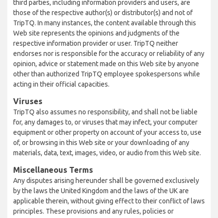
third parties, including information providers and users, are
those of the respective author(s) or distributor(s) and not of
TripTQ. In many instances, the content available through this
Web site represents the opinions and judgments of the
respective information provider or user. TripTQ neither
endorses nor is responsible for the accuracy or reliability of any
opinion, advice or statement made on this Web site by anyone
other than authorized TripTQ employee spokespersons while
acting in their official capacities.
Viruses
TripTQ also assumes no responsibility, and shall not be liable
for, any damages to, or viruses that may infect, your computer
equipment or other property on account of your access to, use
of, or browsing in this Web site or your downloading of any
materials, data, text, images, video, or audio from this Web site.
Miscellaneous Terms
Any disputes arising hereunder shall be governed exclusively
by the laws the United Kingdom and the laws of the UK are
applicable therein, without giving effect to their conflict of laws
principles. These provisions and any rules, policies or