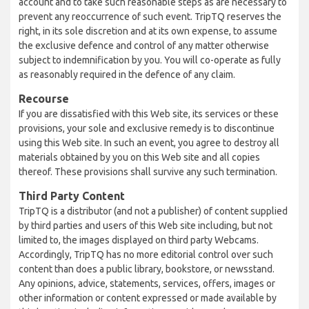
account and to take such reasonable steps as are necessary to
prevent any reoccurrence of such event. TripTQ reserves the
right, in its sole discretion and at its own expense, to assume
the exclusive defence and control of any matter otherwise
subject to indemnification by you. You will co-operate as fully
as reasonably required in the defence of any claim.
Recourse
If you are dissatisfied with this Web site, its services or these
provisions, your sole and exclusive remedy is to discontinue
using this Web site. In such an event, you agree to destroy all
materials obtained by you on this Web site and all copies
thereof. These provisions shall survive any such termination.
Third Party Content
TripTQ is a distributor (and not a publisher) of content supplied
by third parties and users of this Web site including, but not
limited to, the images displayed on third party Webcams.
Accordingly, TripTQ has no more editorial control over such
content than does a public library, bookstore, or newsstand.
Any opinions, advice, statements, services, offers, images or
other information or content expressed or made available by