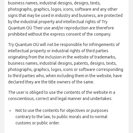
business names, industrial designs, designs, texts,
photographs, graphics, logos, icons, software and any other
signs that may be used in industry and business, are protected
by the industrial property and intellectual rights of Try
Quantum OÜ Their use and/or reproduction are therefore
prohibited without the express consent of the company.
Try Quantum OÜ will not be responsible for infringements of
intellectual property or industrial rights of third parties
originating from the inclusion in the website of trademarks,
business names, industrial designs, patents, designs, texts,
photographs, graphics, logos, icons or software corresponding
to third parties who, when including them in the website, have
declared they are the title owners of the same.
The user is obliged to use the contents of the website in a
conscientious, correct and legal manner and undertakes:
Not to use the contents for objectives or purposes
contrary to the law, to public morals and to normal
customs or public order.