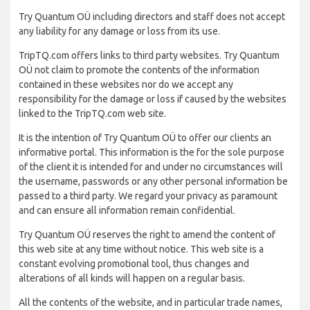
Try Quantum OÜ including directors and staff does not accept
any liability for any damage or loss from its use.
TripTQ.com offers links to third party websites. Try Quantum
OÜ not claim to promote the contents of the information
contained in these websites nor do we accept any
responsibility for the damage or loss if caused by the websites
linked to the TripTQ.com web site.
It is the intention of Try Quantum OÜ to offer our clients an
informative portal. This information is the for the sole purpose
of the client it is intended for and under no circumstances will
the username, passwords or any other personal information be
passed to a third party. We regard your privacy as paramount
and can ensure all information remain confidential.
Try Quantum OÜ reserves the right to amend the content of
this web site at any time without notice. This web site is a
constant evolving promotional tool, thus changes and
alterations of all kinds will happen on a regular basis.
All the contents of the website, and in particular trade names,