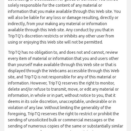
solely responsible for the content of any material or
information that you make available through this Web site. You
will also be liable for any loss or damage resulting, directly or
indirectly, from your making any material or information
available through this Web site. Any conduct by you that in
TripTQ’s discretion restricts or inhibits any other user from
using or enjoying this Web site will not be permitted.
TripTQ has no obligation to, and does not and cannot, review
every item of material or information that you and users other
than yourself make available through this Web site or that is
displayed through the Webcams accessible through this Web
site, and TripTQ is not responsible for any of this material or
information. However, TripTQ reserves the right to monitor,
delete and/or refuse to transmit, move, or edit any material or
information, in whole or in part, without notice to you, that it
deems in its sole discretion, unacceptable, undesirable or in
violation of any law. Without limiting the generality of the
foregoing, TripTQ reserves the right to restrict or prohibit the
sending of unsolicited bulk or commercial messages or the
sending of numerous copies of the same or substantially similar