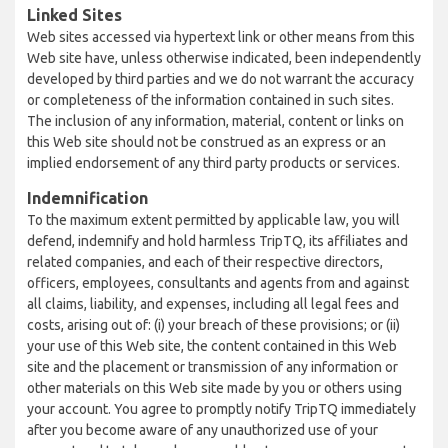
Linked Sites
Web sites accessed via hypertext link or other means from this
Web site have, unless otherwise indicated, been independently
developed by third parties and we do not warrant the accuracy
or completeness of the information contained in such sites.
The inclusion of any information, material, content or links on
this Web site should not be construed as an express or an
implied endorsement of any third party products or services.
Indemnification
To the maximum extent permitted by applicable law, you will
defend, indemnify and hold harmless TripTQ, its affiliates and
related companies, and each of their respective directors,
officers, employees, consultants and agents from and against
all claims, liability, and expenses, including all legal fees and
costs, arising out of: (i) your breach of these provisions; or (ii)
your use of this Web site, the content contained in this Web
site and the placement or transmission of any information or
other materials on this Web site made by you or others using
your account. You agree to promptly notify TripTQ immediately
after you become aware of any unauthorized use of your