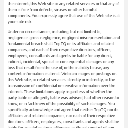
the internet, this Web site or any related services or that any of
them is free from defects, viruses or other harmful
components. You expressly agree that use of this Web site is at
your sole risk.
Under no circumstances, including, but not limited to,
negligence, gross negligence, negligent misrepresentation and
fundamental breach shall TripTQ or its affiliates and related
companies, and each of their respective directors, officers,
employees, consultants and agents be liable for any direct,
indirect, incidental, special or consequential damages or any
loss that result from the use of, or the inability to use, any
content, information, material, Webcam images or postings on
this Web site, or related services, directly or indirectly, or the
transmission of confidential or sensitive information over the
internet. These limitations apply regardless of whether the
party liable or allegedly liable was advised, had other reason to
know, or in fact knew of the possibility of such damages. You
specifically acknowledge and agree that neither TripTQ nor its
affiliates and related companies, nor each of their respective
directors, officers, employees, consultants and agents shall be
liable for any defamatory, offensive or illegal conduct of any