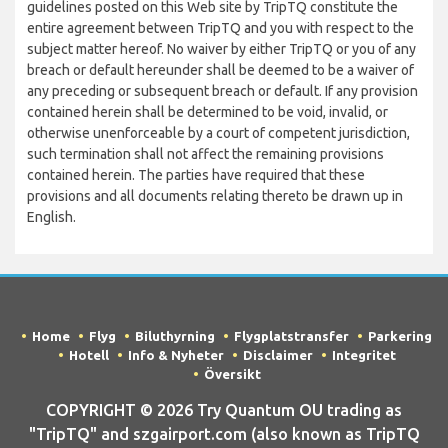
guidelines posted on this Web site by TripTQ constitute the
entire agreement between TripTQ and you with respect to the
subject matter hereof. No waiver by either TripTQ or you of any
breach or default hereunder shall be deemed to be a waiver of
any preceding or subsequent breach or default. If any provision
contained herein shall be determined to be void, invalid, or
otherwise unenforceable by a court of competent jurisdiction,
such termination shall not affect the remaining provisions
contained herein. The parties have required that these
provisions and all documents relating thereto be drawn up in
English.
Home
Flyg
Biluthyrning
Flygplatstransfer
Parkering
Hotell
Info & Nyheter
Disclaimer
Integritet
Översikt
COPYRIGHT © 2026 Try Quantum OU trading as
"TripTQ" and szgairport.com (also known as TripTQ